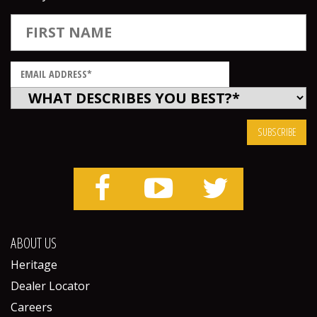
ABOUT US
Heritage
Dealer Locator
Careers