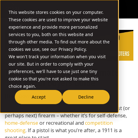
This website stores cookies on your computer.
These cookies are used to improve your website
experience and provide more personalized
services to you, both on this website and
through other media. To find out more about the
cookies we use, see our Privacy Policy.
We won't track your information when you visit
our site. But in order to comply with your
The Female Shooters’ Ultimate
preferences, we'll have to use just one tiny
cookie so that you're not asked to make this
1911 Pistol Buyers Guide
choice again.
[Free Download]
Accept
Decline
Female shooters: You’re ready to pick up your first (or
perhaps next) firearm – whether it’s for self-defense,
home-defense
or recreational and
competition
shooting
. If a pistol is what you’re after, a 1911 is a
great place to start.