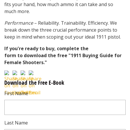
fits your hand, how much ammo it can take and so
much more.
Performance
– Reliability. Trainability. Efficiency. We
break down the three crucial performance points to
keep in mind when scoping out your ideal 1911 pistol.
If you're ready to buy, complete the
form to download the free "1911 Buying Guide for
Female Shooters."
Download the Free E-Book
First Name
Last Name