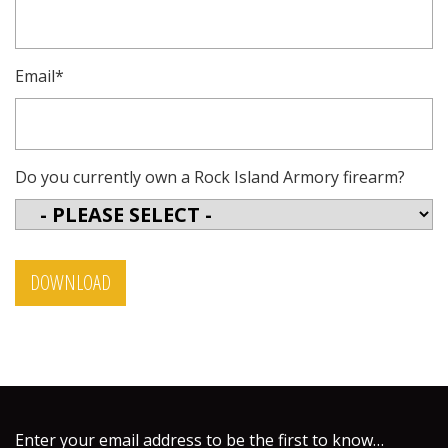
Email
*
Do you currently own a Rock Island Armory firearm?
Enter your email address to be the first to know…