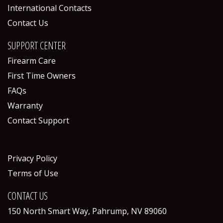
International Contacts
Contact Us
SUPPORT CENTER
Firearm Care
First Time Owners
FAQs
Warranty
Contact Support
POLICIES
Privacy Policy
Terms of Use
CONTACT US
150 North Smart Way, Pahrump, NV 89060