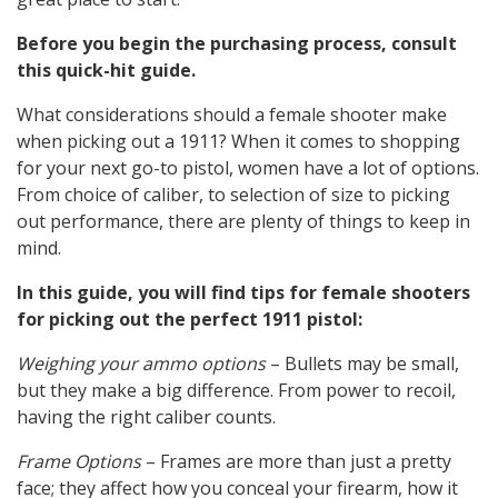
Before you begin the purchasing process, consult
this quick-hit guide.
What considerations should a female shooter make
when picking out a 1911? When it comes to shopping
for your next go-to pistol, women have a lot of options.
From choice of caliber, to selection of size to picking
out performance, there are plenty of things to keep in
mind.
In this guide, you will find tips for female shooters
for picking out the perfect 1911 pistol:
Weighing your ammo options
– Bullets may be small,
but they make a big difference. From power to recoil,
having the right caliber counts.
Frame Options
– Frames are more than just a pretty
face; they affect how you conceal your firearm, how it