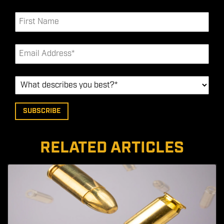
RELATED ARTICLES