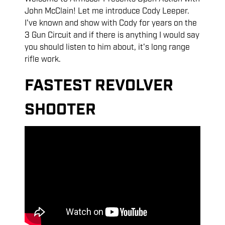
John McClain! Let me introduce Cody Leeper.
I've known and show with Cody for years on the
3 Gun Circuit and if there is anything I would say
you should listen to him about, it's long range
rifle work.
FASTEST REVOLVER
SHOOTER