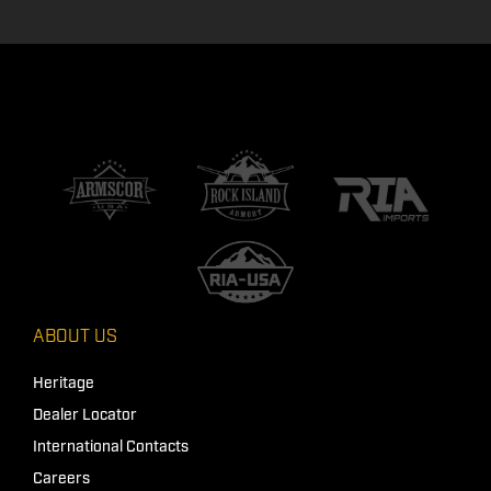
ABOUT US
Heritage
Dealer Locator
International Contacts
Careers