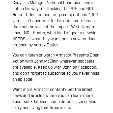
Cody is a Multigun National Champion, and is
not on his way to attacking the PRS and NRL
Hunter titles for long range competitions. 1000
yards isn't abnormal for him, and more times
than not, he will get the impact. We talk more
about NRL Hunter, what kind of gear a newbie
NEEDS vs what they want, and a new product
dropped by Vortex Optics.
You can listen or watch Armscor Presents Open
Action with John McClain wherever podcasts
are available. Keep up with John on Facebook,
and don’t forget to subscribe so you never miss
an episode!
Want more Armscor content? Get the latest
news and articles where you can learn more
about self-defense, home defense, concealed
carry and living that firearm life.