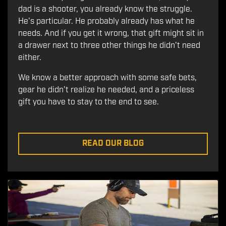
dad is a shooter, you already know the struggle.
He's particular. He probably already has what he
needs. And if you get it wrong, that gift might sit in
a drawer next to three other things he didn't need
either.
We know a better approach with some safe bets,
gear he didn't realize he needed, and a priceless
gift you have to stay to the end to see.
READ OUR BLOG