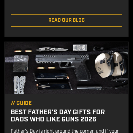
READ OUR BLOG
//
GUIDE
BEST FATHER'S DAY GIFTS FOR
DADS WHO LIKE GUNS 2026
Father's Day is right around the corner, and if your