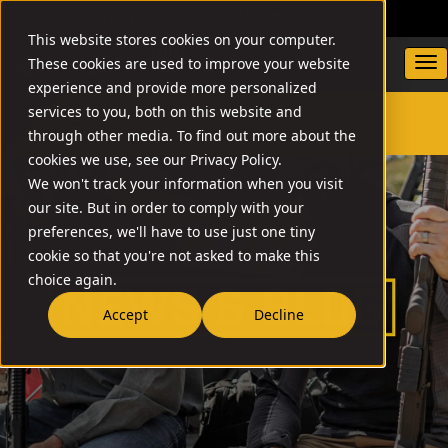
DEALER LOCATOR
WARRANTY/SUPPORT
This website stores cookies on your computer.
These cookies are used to improve your website
experience and provide more personalized
services to you, both on this website and
through other media. To find out more about the
SEARCH
cookies we use, see our Privacy Policy.
We won't track your information when you visit
our site. But in order to comply with your
preferences, we'll have to use just one tiny
cookie so that you're not asked to make this
choice again.
Accept
Decline