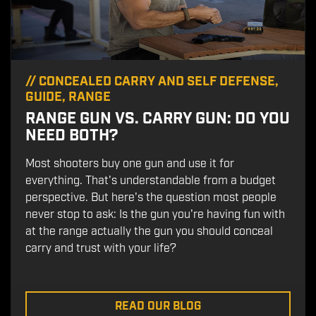
//
CONCEALED CARRY AND SELF DEFENSE
,
GUIDE
,
RANGE
RANGE GUN VS. CARRY GUN: DO YOU
NEED BOTH?
Most shooters buy one gun and use it for
everything. That's understandable from a budget
perspective. But here's the question most people
never stop to ask: Is the gun you're having fun with
at the range actually the gun you should conceal
carry and trust with your life?
READ OUR BLOG