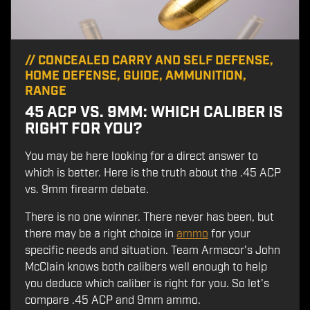
//
CONCEALED CARRY AND SELF DEFENSE
,
HOME DEFENSE
,
GUIDE
,
AMMUNITION
,
RANGE
45 ACP VS. 9MM: WHICH CALIBER IS
RIGHT FOR YOU?
You may be here looking for a direct answer to
which is better. Here is the truth about the .45 ACP
vs. 9mm firearm debate.
There is no one winner. There never has been, but
there may be a right choice in
ammo
for your
specific needs and situation. Team Armscor's John
McClain knows both calibers well enough to help
you deduce which caliber is right for you. So let's
compare .45 ACP and 9mm ammo.