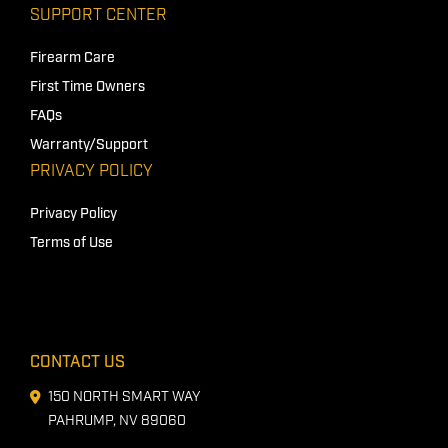
SUPPORT CENTER
Firearm Care
First Time Owners
FAQs
Warranty/Support
PRIVACY POLICY
Privacy Policy
Terms of Use
CONTACT US
150 NORTH SMART WAY
PAHRUMP, NV 89060