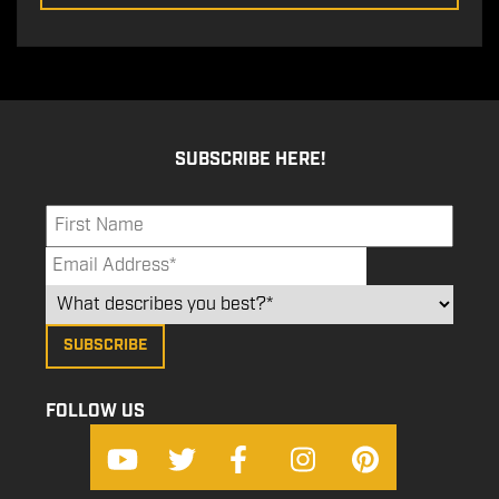
SUBSCRIBE HERE!
FOLLOW US