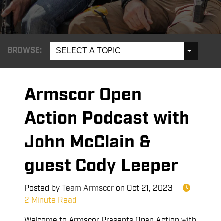
BROWSE:
SELECT A TOPIC
Armscor Open
Action Podcast with
John McClain &
guest Cody Leeper
Posted by
Team Armscor
on
Oct 21, 2023
2 Minute Read
Welcome to Armscor Presents Open Action with