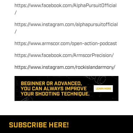
https://www.facebook.com/AlphaPursuitOfficial
/
https://www.instagram.com/alphapursuitofficial
/
https://www.armscor.com/open-action-podcast
https://www.facebook.com/ArmscorPrecision/
https://www.instagram.com/rockislandarmory/
SUBSCRIBE HERE!