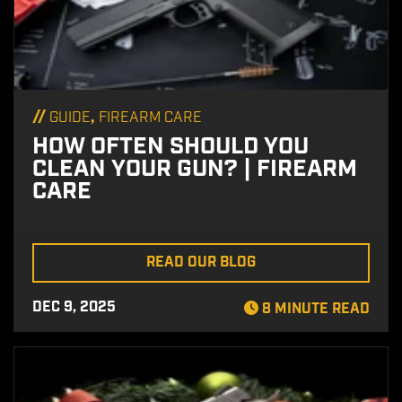
//
,
GUIDE
FIREARM CARE
HOW OFTEN SHOULD YOU
CLEAN YOUR GUN? | FIREARM
CARE
READ OUR BLOG
DEC 9, 2025
8 MINUTE READ