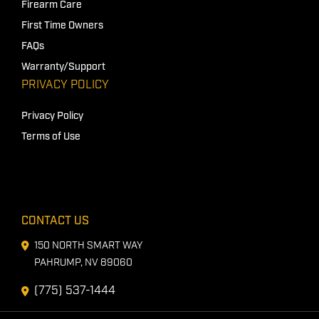
Firearm Care
First Time Owners
FAQs
Warranty/Support
PRIVACY POLICY
Privacy Policy
Terms of Use
CONTACT US
150 NORTH SMART WAY
PAHRUMP, NV 89060
(775) 537-1444