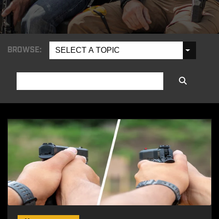
BROWSE:
SELECT A TOPIC
SEARCH