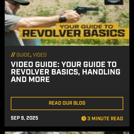
//
,
GUIDE
VIDEO
VIDEO GUIDE: YOUR GUIDE TO
REVOLVER BASICS, HANDLING
AND MORE
READ OUR BLOG
SEP 9, 2025
3 MINUTE READ