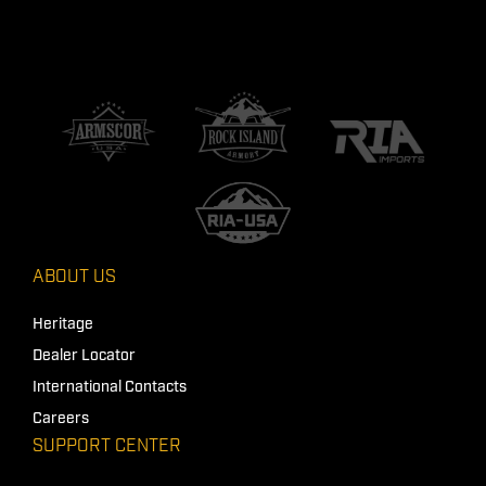
ABOUT US
Heritage
Dealer Locator
International Contacts
Careers
SUPPORT CENTER