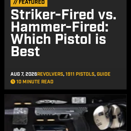
// FEATURED
Striker-Fired vs.
Hammer-Fired:
Which Pistol is
Best
AUG 7, 2026
REVOLVERS
,
1911 PISTOLS
,
GUIDE
10 MINUTE READ