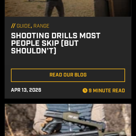
//
,
GUIDE
RANGE
SHOOTING DRILLS MOST
PEOPLE SKIP (BUT
SHOULDN'T)
READ OUR BLOG
APR 13, 2026
9 MINUTE READ