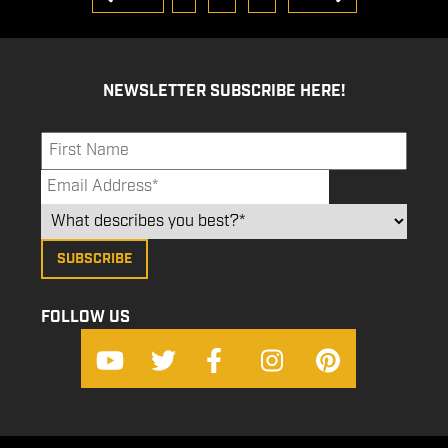
NEWSLETTER SUBSCRIBE HERE!
FOLLOW US