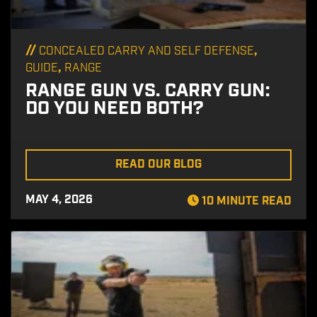
//
,
CONCEALED CARRY AND SELF DEFENSE
,
GUIDE
RANGE
RANGE GUN VS. CARRY GUN:
DO YOU NEED BOTH?
READ OUR BLOG
MAY 4, 2026
10 MINUTE READ