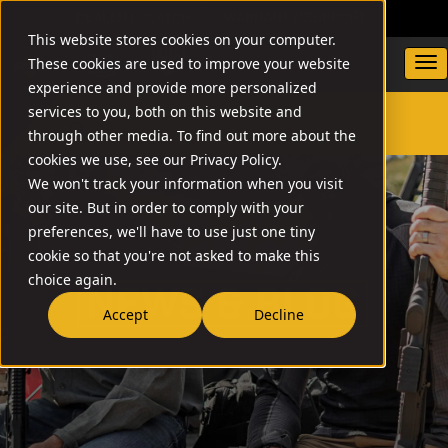
DEALER LOCATOR
WARRANTY/SUPPORT
This website stores cookies on your computer.
These cookies are used to improve your website
experience and provide more personalized
services to you, both on this website and
through other media. To find out more about the
SEARCH
cookies we use, see our Privacy Policy.
We won't track your information when you visit
our site. But in order to comply with your
preferences, we'll have to use just one tiny
cookie so that you're not asked to make this
choice again.
NEW
Accept
Decline