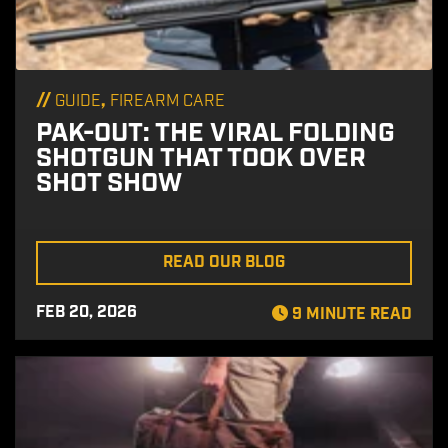
//
,
GUIDE
FIREARM CARE
PAK-OUT: THE VIRAL FOLDING
SHOTGUN THAT TOOK OVER
SHOT SHOW
READ OUR BLOG
FEB 20, 2026
9 MINUTE READ