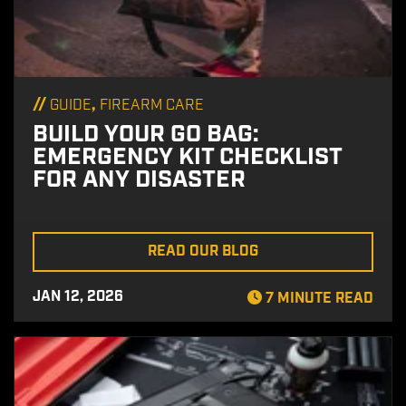
//
,
GUIDE
FIREARM CARE
BUILD YOUR GO BAG:
EMERGENCY KIT CHECKLIST
FOR ANY DISASTER
READ OUR BLOG
JAN 12, 2026
7 MINUTE READ