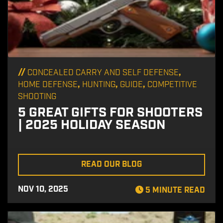
//
,
CONCEALED CARRY AND SELF DEFENSE
,
,
,
HOME DEFENSE
HUNTING
GUIDE
COMPETITIVE
SHOOTING
5 GREAT GIFTS FOR SHOOTERS
| 2025 HOLIDAY SEASON
READ OUR BLOG
NOV 10, 2025
5 MINUTE READ