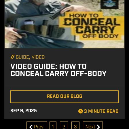
//
,
GUIDE
VIDEO
VIDEO GUIDE: HOW TO
CONCEAL CARRY OFF-BODY
READ OUR BLOG
SEP 9, 2025
3 MINUTE READ
Prev
1
2
3
Next