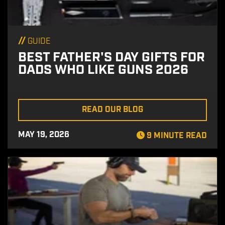
//
GUIDE
BEST FATHER'S DAY GIFTS FOR
DADS WHO LIKE GUNS 2026
READ OUR BLOG
MAY 19, 2026
9 MINUTE READ