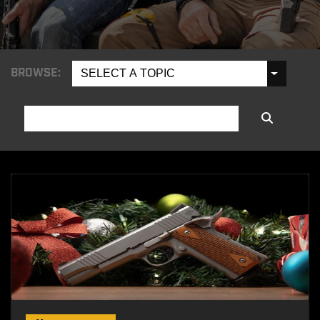
BROWSE:
SELECT A TOPIC
SEARCH