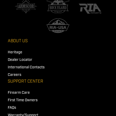
ABOUT US
Heritage
Dealer Locator
International Contacts
Careers
SUPPORT CENTER
Firearm Care
First Time Owners
FAQs
Warranty/Support