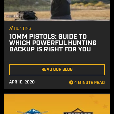
//
HUNTING
10MM PISTOLS: GUIDE TO
WHICH POWERFUL HUNTING
BACKUP IS RIGHT FOR YOU
READ OUR BLOG
APR 10, 2020
4 MINUTE READ