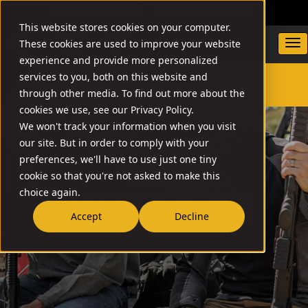
DEALER LOCATOR
WARRANTY/SUPPORT
This website stores cookies on your computer.
These cookies are used to improve your website
experience and provide more personalized
services to you, both on this website and
through other media. To find out more about the
SEARCH
cookies we use, see our Privacy Policy.
We won't track your information when you visit
our site. But in order to comply with your
preferences, we'll have to use just one tiny
cookie so that you're not asked to make this
choice again.
NEW
Accept
Decline