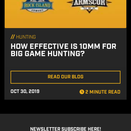
//
HUNTING
HOW EFFECTIVE IS 10MM FOR
BIG GAME HUNTING?
READ OUR BLOG
OCT 30, 2019
2 MINUTE READ
NEWSLETTER SUBSCRIBE HERE!