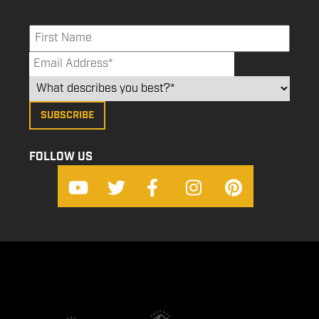
FOLLOW US