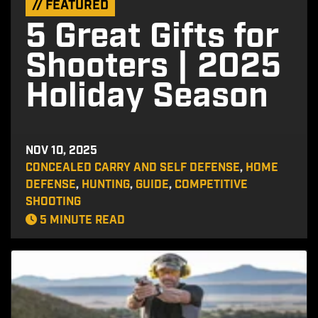
// FEATURED
5 Great Gifts for
Shooters | 2025
Holiday Season
NOV 10, 2025
CONCEALED CARRY AND SELF DEFENSE
,
HOME
DEFENSE
,
HUNTING
,
GUIDE
,
COMPETITIVE
SHOOTING
5 MINUTE READ