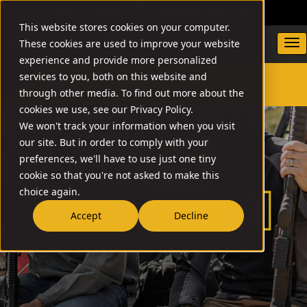
DEALER LOCATOR
WARRANTY/SUPPORT
This website stores cookies on your computer.
These cookies are used to improve your website
experience and provide more personalized
services to you, both on this website and
through other media. To find out more about the
SEARCH
cookies we use, see our Privacy Policy.
We won't track your information when you visit
our site. But in order to comply with your
preferences, we'll have to use just one tiny
cookie so that you're not asked to make this
choice again.
Accept
Decline