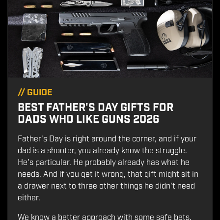
//
GUIDE
BEST FATHER'S DAY GIFTS FOR
DADS WHO LIKE GUNS 2026
Father's Day is right around the corner, and if your
dad is a shooter, you already know the struggle.
He's particular. He probably already has what he
needs. And if you get it wrong, that gift might sit in
a drawer next to three other things he didn't need
either.
We know a better approach with some safe bets,