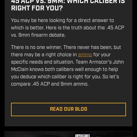
45 ACP VS. 9MM: WHICH CALIBER IS
RIGHT FOR YOU?
You may be here looking for a direct answer to
which is better. Here is the truth about the .45 ACP
vs. 9mm firearm debate.
There is no one winner. There never has been, but
there may be a right choice in
ammo
for your
specific needs and situation. Team Armscor's John
McClain knows both calibers well enough to help
you deduce which caliber is right for you. So let's
compare .45 ACP and 9mm ammo.
READ OUR BLOG