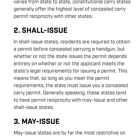
varies from state to state, constitutional carry states
generally offer the highest level of concealed carry
permit reciprocity with other states.
2. SHALL-ISSUE
In shall-issue states, residents are required to obtain
a permit before concealed carrying a handgun, but
whether or not the state issues the permit depends
entirely on whether or not the applicant meets the
state's legal requirements for issuing a permit. This
means that, so long as you meet the permit
requirements, the state must issue you a concealed
carry permit. Generally speaking, these states tend
to have permit reciprocity with may-issue and other
shall-issue states.
3. MAY-ISSUE
May-issue states are by far the most restrictive on