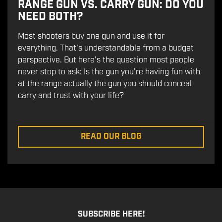
RANGE GUN VS. CARRY GUN: DO YOU
NEED BOTH?
Most shooters buy one gun and use it for
everything. That's understandable from a budget
perspective. But here's the question most people
never stop to ask: Is the gun you're having fun with
at the range actually the gun you should conceal
carry and trust with your life?
READ OUR BLOG
SUBSCRIBE HERE!