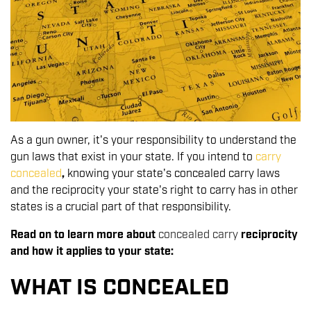
As a gun owner, it's your responsibility to understand the
gun laws that exist in your state. If you intend to
carry
concealed
,
knowing your state's concealed carry laws
and the reciprocity your state's right to carry has in other
states is a crucial part of that responsibility.
Read on to learn more about
concealed carry
reciprocity
and how it applies to your state:
WHAT IS CONCEALED