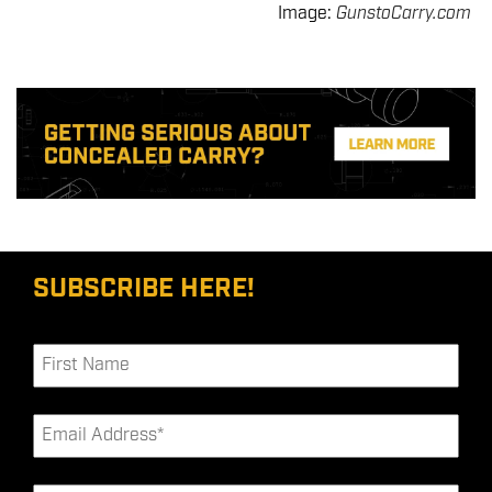
Image:
GunstoCarry.com
SUBSCRIBE HERE!