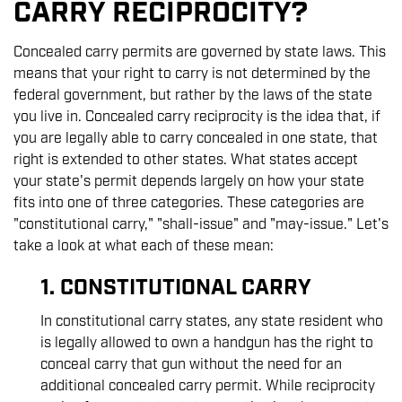
CARRY RECIPROCITY?
Concealed carry permits are governed by state laws. This
means that your right to carry is not determined by the
federal government, but rather by the laws of the state
you live in. Concealed carry reciprocity is the idea that, if
you are legally able to carry concealed in one state, that
right is extended to other states. What states accept
your state's permit depends largely on how your state
fits into one of three categories. These categories are
"constitutional carry," "shall-issue" and "may-issue." Let's
take a look at what each of these mean:
1. CONSTITUTIONAL CARRY
In constitutional carry states, any state resident who
is legally allowed to own a handgun has the right to
conceal carry that gun without the need for an
additional concealed carry permit. While reciprocity