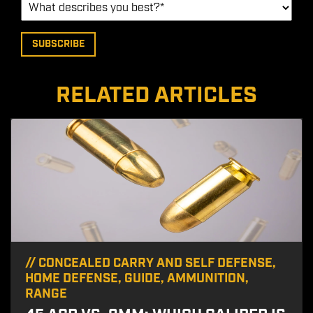
RELATED ARTICLES
//
CONCEALED CARRY AND SELF DEFENSE
,
HOME DEFENSE
,
GUIDE
,
AMMUNITION
,
RANGE