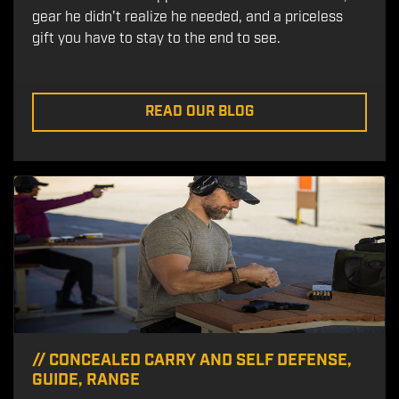
gear he didn't realize he needed, and a priceless
gift you have to stay to the end to see.
READ OUR BLOG
//
CONCEALED CARRY AND SELF DEFENSE
,
GUIDE
,
RANGE