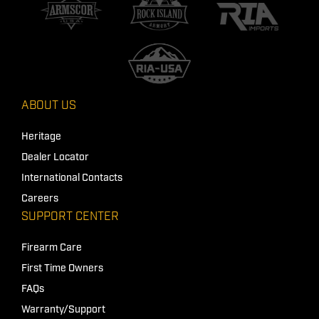
ABOUT US
Heritage
Dealer Locator
International Contacts
Careers
SUPPORT CENTER
Firearm Care
First Time Owners
FAQs
Warranty/Support