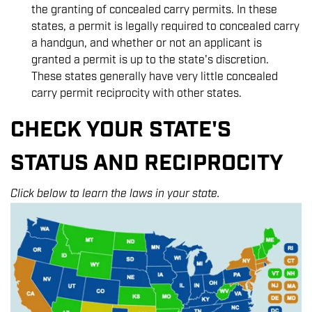
the granting of concealed carry permits. In these
states, a permit is legally required to concealed carry
a handgun, and whether or not an applicant is
granted a permit is up to the state's discretion.
These states generally have very little concealed
carry permit reciprocity with other states.
CHECK YOUR STATE'S
STATUS AND RECIPROCITY
Click below to learn the laws in your state.