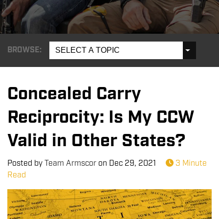
BROWSE:
SELECT A TOPIC
Concealed Carry
Reciprocity: Is My CCW
Valid in Other States?
Posted by
Team Armscor
on
Dec 29, 2021
3 Minute
Read