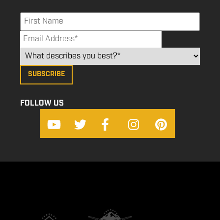
FOLLOW US