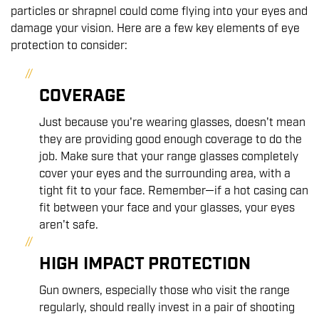
particles or shrapnel could come flying into your eyes and
damage your vision. Here are a few key elements of eye
protection to consider:
COVERAGE
Just because you're wearing glasses, doesn't mean
they are providing good enough coverage to do the
job. Make sure that your range glasses completely
cover your eyes and the surrounding area, with a
tight fit to your face. Remember—if a hot casing can
fit between your face and your glasses, your eyes
aren't safe.
HIGH IMPACT PROTECTION
Gun owners, especially those who visit the range
regularly, should really invest in a pair of shooting