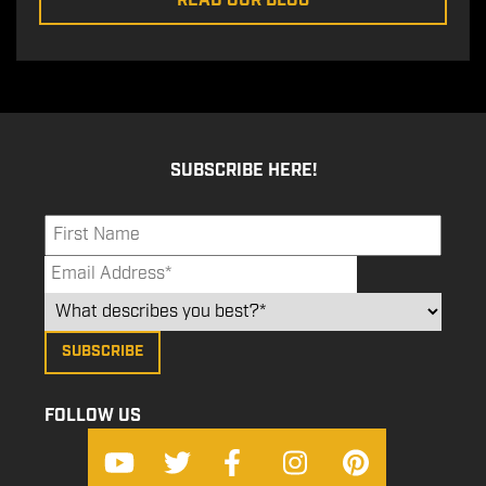
READ OUR BLOG
SUBSCRIBE HERE!
FOLLOW US