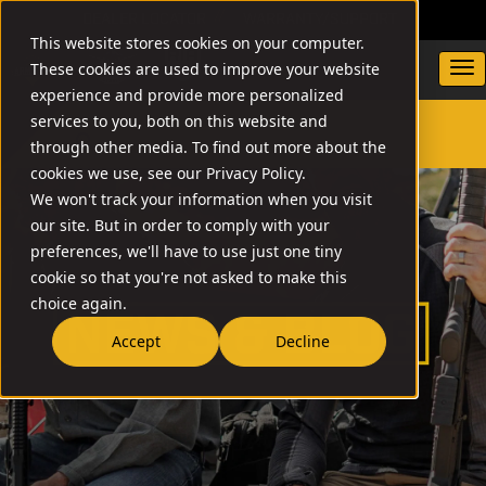
DEALER LOCATOR
WARRANTY/SUPPORT
This website stores cookies on your computer.
These cookies are used to improve your website
experience and provide more personalized
services to you, both on this website and
through other media. To find out more about the
SEARCH
cookies we use, see our Privacy Policy.
We won't track your information when you visit
our site. But in order to comply with your
preferences, we'll have to use just one tiny
cookie so that you're not asked to make this
choice again.
Accept
Decline