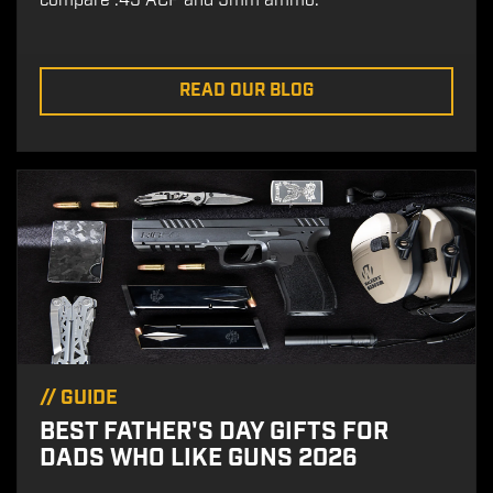
compare .45 ACP and 9mm ammo.
READ OUR BLOG
//
GUIDE
BEST FATHER'S DAY GIFTS FOR
DADS WHO LIKE GUNS 2026