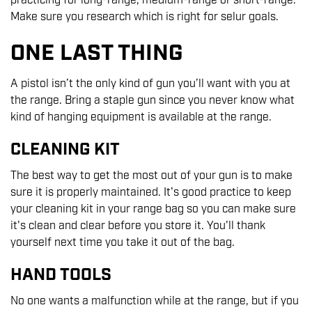
practicing for long-range, medium-range or short-range.
Make sure you research which is right for selur goals.
ONE LAST THING
A pistol isn’t the only kind of gun you’ll want with you at
the range. Bring a staple gun since you never know what
kind of hanging equipment is available at the range.
CLEANING KIT
The best way to get the most out of your gun is to make
sure it is properly maintained. It's good practice to keep
your cleaning kit in your range bag so you can make sure
it's clean and clear before you store it. You'll thank
yourself next time you take it out of the bag.
HAND TOOLS
No one wants a malfunction while at the range, but if you