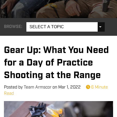
BROWSE:
SELECT A TOPIC
Gear Up: What You Need
for a Day of Practice
Shooting at the Range
Posted by
Team Armscor
on
Mar 1, 2022
6 Minute
Read