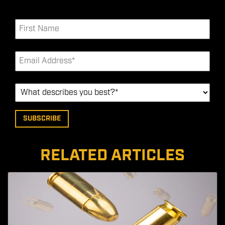
RELATED ARTICLES