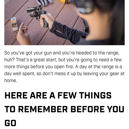
So you've got your gun and you're headed to the range,
huh? That's a great start, but you're going to need a few
more things before you open fire. A day at the range is a
day well spent, so don't mess it up by leaving your gear at
home.
HERE ARE A FEW THINGS
TO REMEMBER BEFORE YOU
GO