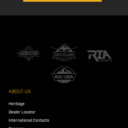
ABOUT US
Heritage
Dealer Locator
International Contacts