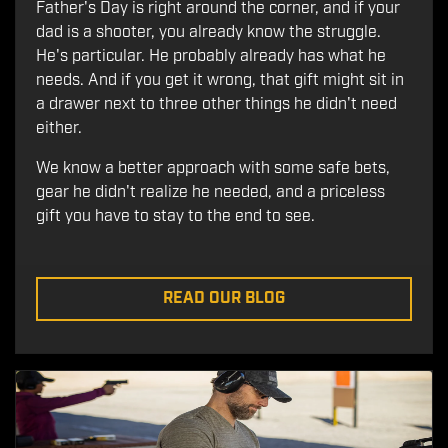
Father's Day is right around the corner, and if your
dad is a shooter, you already know the struggle.
He's particular. He probably already has what he
needs. And if you get it wrong, that gift might sit in
a drawer next to three other things he didn't need
either.
We know a better approach with some safe bets,
gear he didn't realize he needed, and a priceless
gift you have to stay to the end to see.
READ OUR BLOG