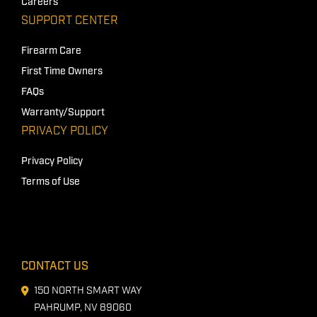
Careers
SUPPORT CENTER
Firearm Care
First Time Owners
FAQs
Warranty/Support
PRIVACY POLICY
Privacy Policy
Terms of Use
CONTACT US
150 NORTH SMART WAY
PAHRUMP, NV 89060