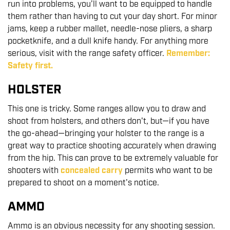
run into problems, you’ll want to be equipped to handle
them rather than having to cut your day short. For minor
jams, keep a rubber mallet, needle-nose pliers, a sharp
pocketknife, and a dull knife handy. For anything more
serious, visit with the range safety officer.
Remember:
Safety first.
HOLSTER
This one is tricky. Some ranges allow you to draw and
shoot from holsters, and others don't, but—if you have
the go-ahead—bringing your holster to the range is a
great way to practice shooting accurately when drawing
from the hip. This can prove to be extremely valuable for
shooters with
concealed carry
permits who want to be
prepared to shoot on a moment's notice.
AMMO
Ammo is an obvious necessity for any shooting session.