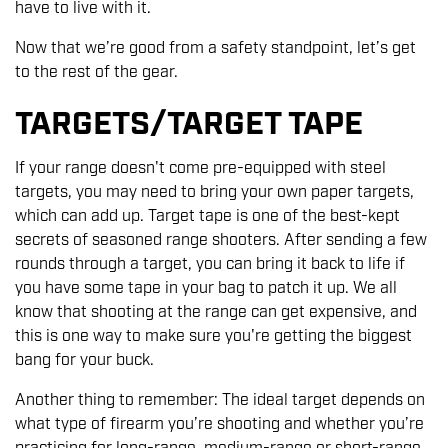
have to live with it.
Now that we’re good from a safety standpoint, let’s get
to the rest of the gear.
TARGETS/TARGET TAPE
If your range doesn't come pre-equipped with steel
targets, you may need to bring your own paper targets,
which can add up. Target tape is one of the best-kept
secrets of seasoned range shooters. After sending a few
rounds through a target, you can bring it back to life if
you have some tape in your bag to patch it up. We all
know that shooting at the range can get expensive, and
this is one way to make sure you're getting the biggest
bang for your buck.
Another thing to remember: The ideal target depends on
what type of firearm you’re shooting and whether you’re