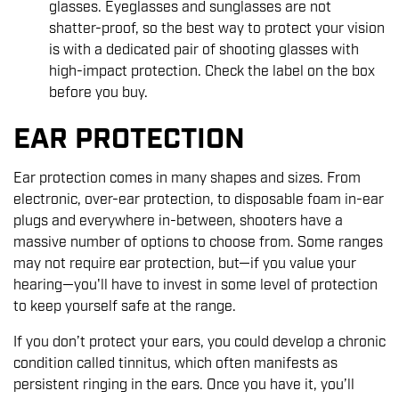
glasses. Eyeglasses and sunglasses are not
shatter-proof, so the best way to protect your vision
is with a dedicated pair of shooting glasses with
high-impact protection. Check the label on the box
before you buy.
EAR PROTECTION
Ear protection comes in many shapes and sizes. From
electronic, over-ear protection, to disposable foam in-ear
plugs and everywhere in-between, shooters have a
massive number of options to choose from. Some ranges
may not require ear protection, but—if you value your
hearing—you'll have to invest in some level of protection
to keep yourself safe at the range.
If you don’t protect your ears, you could develop a chronic
condition called tinnitus, which often manifests as
persistent ringing in the ears. Once you have it, you’ll