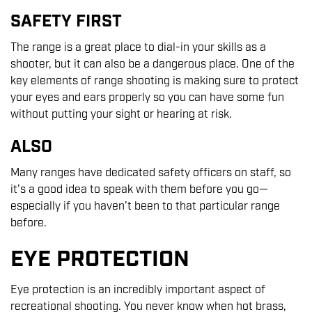
SAFETY FIRST
The range is a great place to dial-in your skills as a
shooter, but it can also be a dangerous place. One of the
key elements of range shooting is making sure to protect
your eyes and ears properly so you can have some fun
without putting your sight or hearing at risk.
ALSO
Many ranges have dedicated safety officers on staff, so
it’s a good idea to speak with them before you go—
especially if you haven’t been to that particular range
before.
EYE PROTECTION
Eye protection is an incredibly important aspect of
recreational shooting. You never know when hot brass,