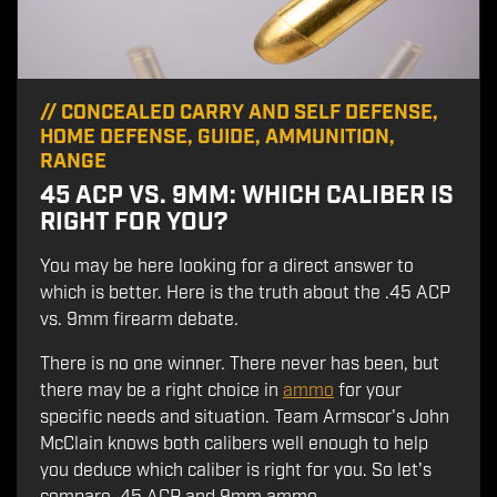
//
CONCEALED CARRY AND SELF DEFENSE
,
HOME DEFENSE
,
GUIDE
,
AMMUNITION
,
RANGE
45 ACP VS. 9MM: WHICH CALIBER IS
RIGHT FOR YOU?
You may be here looking for a direct answer to
which is better. Here is the truth about the .45 ACP
vs. 9mm firearm debate.
There is no one winner. There never has been, but
there may be a right choice in
ammo
for your
specific needs and situation. Team Armscor's John
McClain knows both calibers well enough to help
you deduce which caliber is right for you. So let's