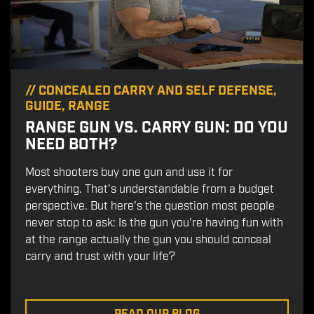
//
CONCEALED CARRY AND SELF DEFENSE
,
GUIDE
,
RANGE
RANGE GUN VS. CARRY GUN: DO YOU
NEED BOTH?
Most shooters buy one gun and use it for
everything. That's understandable from a budget
perspective. But here's the question most people
never stop to ask: Is the gun you're having fun with
at the range actually the gun you should conceal
carry and trust with your life?