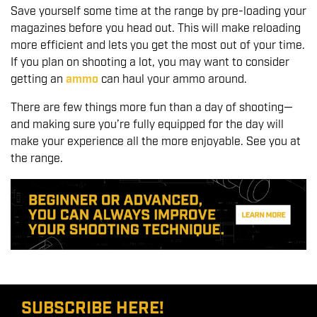
Save yourself some time at the range by pre-loading your
magazines before you head out. This will make reloading
more efficient and lets you get the most out of your time.
If you plan on shooting a lot, you may want to consider
getting an
ammo
can haul your ammo around.
There are few things more fun than a day of shooting—
and making sure you’re fully equipped for the day will
make your experience all the more enjoyable. See you at
the range.
SUBSCRIBE HERE!