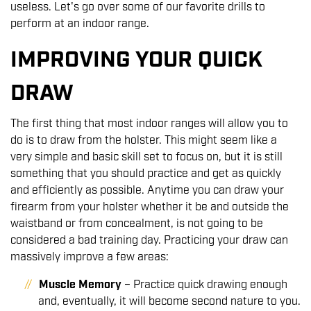
useless. Let's go over some of our favorite drills to
perform at an indoor range.
IMPROVING YOUR QUICK
DRAW
The first thing that most indoor ranges will allow you to
do is to draw from the holster. This might seem like a
very simple and basic skill set to focus on, but it is still
something that you should practice and get as quickly
and efficiently as possible. Anytime you can draw your
firearm from your holster whether it be and outside the
waistband or from concealment, is not going to be
considered a bad training day. Practicing your draw can
massively improve a few areas:
Muscle Memory
– Practice quick drawing enough
and, eventually, it will become second nature to you.