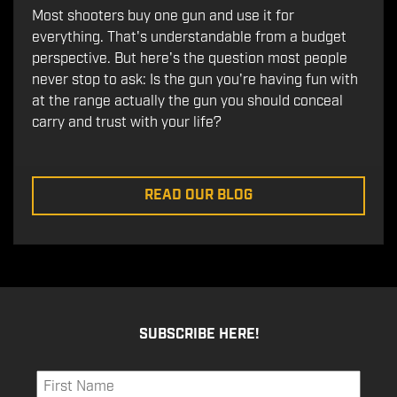
Most shooters buy one gun and use it for
everything. That's understandable from a budget
perspective. But here's the question most people
never stop to ask: Is the gun you're having fun with
at the range actually the gun you should conceal
carry and trust with your life?
READ OUR BLOG
SUBSCRIBE HERE!