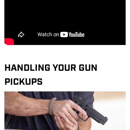
HANDLING YOUR GUN
PICKUPS