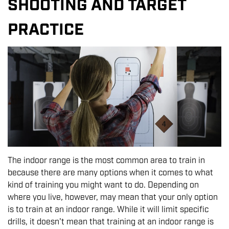
SHOOTING AND TARGET
PRACTICE
The indoor range is the most common area to train in
because there are many options when it comes to what
kind of training you might want to do. Depending on
where you live, however, may mean that your only option
is to train at an indoor range. While it will limit specific
drills, it doesn't mean that training at an indoor range is