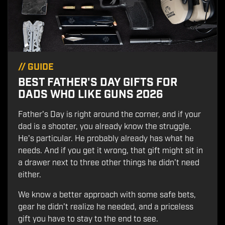
//
GUIDE
BEST FATHER'S DAY GIFTS FOR
DADS WHO LIKE GUNS 2026
Father's Day is right around the corner, and if your
dad is a shooter, you already know the struggle.
He's particular. He probably already has what he
needs. And if you get it wrong, that gift might sit in
a drawer next to three other things he didn't need
either.
We know a better approach with some safe bets,
gear he didn't realize he needed, and a priceless
gift you have to stay to the end to see.