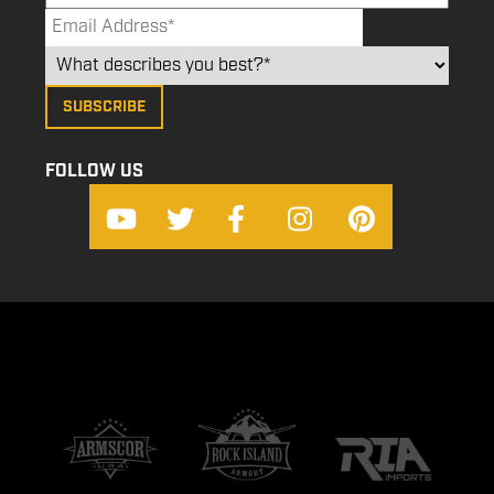
FOLLOW US