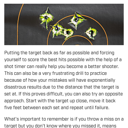
Putting the target back as far as possible and forcing
yourself to score the best hits possible with the help of a
shot timer can really help you become a better shooter.
This can also be a very frustrating drill to practice
because of how your mistakes will have exponentially
disastrous results due to the distance that the target is
set at. If this proves difficult, you can also try an opposite
approach. Start with the target up close, move it back
five feet between each set and repeat until failure.
What's important to remember is if you throw a miss on a
target but you don't know where you missed it, means