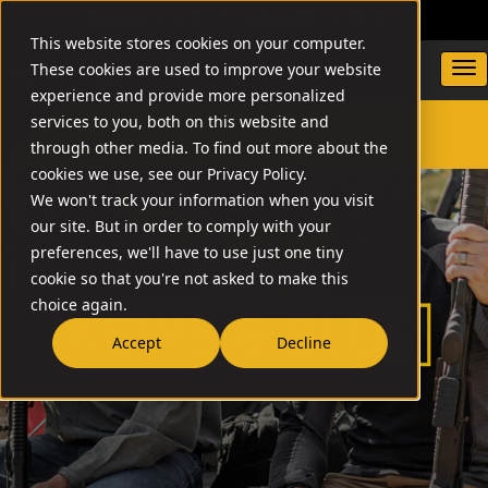
DEALER LOCATOR
WARRANTY/SUPPORT
This website stores cookies on your computer.
These cookies are used to improve your website
experience and provide more personalized
services to you, both on this website and
through other media. To find out more about the
SEARCH
cookies we use, see our Privacy Policy.
We won't track your information when you visit
our site. But in order to comply with your
preferences, we'll have to use just one tiny
cookie so that you're not asked to make this
choice again.
Accept
Decline