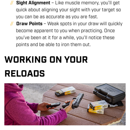
Sight Alignment
– Like muscle memory, you’ll get
quick about aligning your sight with your target so
you can be as accurate as you are fast.
Draw Points
– Weak spots in your draw will quickly
become apparent to you when practicing. Once
you’ve been at it for a while, you’ll notice these
points and be able to iron them out.
WORKING ON YOUR
RELOADS