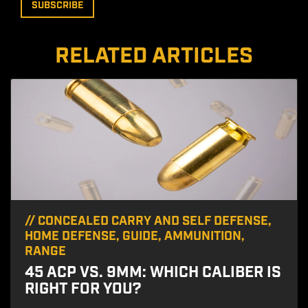
RELATED ARTICLES
//
CONCEALED CARRY AND SELF DEFENSE
,
HOME DEFENSE
,
GUIDE
,
AMMUNITION
,
RANGE
45 ACP VS. 9MM: WHICH CALIBER IS
RIGHT FOR YOU?