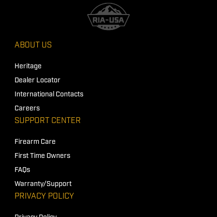
ABOUT US
Heritage
Dealer Locator
International Contacts
Careers
SUPPORT CENTER
Firearm Care
First Time Owners
FAQs
Warranty/Support
PRIVACY POLICY