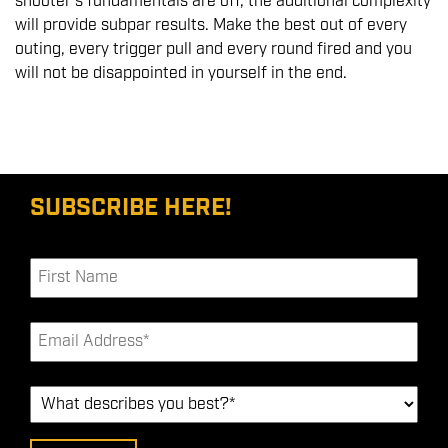
shooter's fundamentals are off, the additional complexity
will provide subpar results. Make the best out of every
outing, every trigger pull and every round fired and you
will not be disappointed in yourself in the end.
SUBSCRIBE HERE!