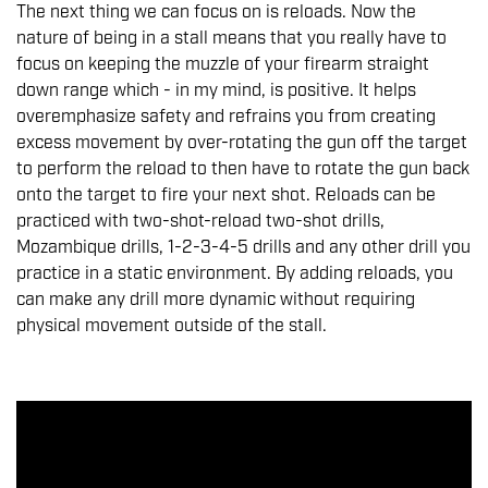
The next thing we can focus on is reloads. Now the
nature of being in a stall means that you really have to
focus on keeping the muzzle of your firearm straight
down range which - in my mind, is positive. It helps
overemphasize safety and refrains you from creating
excess movement by over-rotating the gun off the target
to perform the reload to then have to rotate the gun back
onto the target to fire your next shot. Reloads can be
practiced with two-shot-reload two-shot drills,
Mozambique drills, 1-2-3-4-5 drills and any other drill you
practice in a static environment. By adding reloads, you
can make any drill more dynamic without requiring
physical movement outside of the stall.