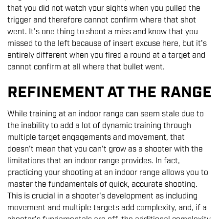
that you did not watch your sights when you pulled the
trigger and therefore cannot confirm where that shot
went. It's one thing to shoot a miss and know that you
missed to the left because of insert excuse here, but it's
entirely different when you fired a round at a target and
cannot confirm at all where that bullet went.
REFINEMENT AT THE RANGE
While training at an indoor range can seem stale due to
the inability to add a lot of dynamic training through
multiple target engagements and movement, that
doesn't mean that you can't grow as a shooter with the
limitations that an indoor range provides. In fact,
practicing your shooting at an indoor range allows you to
master the fundamentals of quick, accurate shooting.
This is crucial in a shooter's development as including
movement and multiple targets add complexity, and, if a