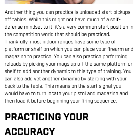
Another thing you can practice is unloaded start pickups
off tables. While this might not have much of a self-
defense mindset to it, it’s a very common start position in
the competition world that should be practiced.
Thankfully, most indoor ranges have some type of
platform or shelf on which you can place your firearm and
magazine to practice. You can also practice performing
reloads by picking your mags up off the same platform or
shelf to add another dynamic to this type of training. You
can also add yet another dynamic by starting with your
back to the table. This means on the start signal you
would have to turn locate your pistol and magazine and
then load it before beginning your firing sequence.
PRACTICING YOUR
ACCURACY