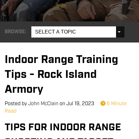
BROWSE:
SELECT A TOPIC
Indoor Range Training
Tips - Rock Island
Armory
Posted by
John McClain
on
Jul 19, 2023
6 Minute
Read
TIPS FOR INDOOR RANGE