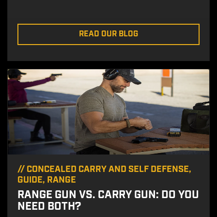
READ OUR BLOG
//
CONCEALED CARRY AND SELF DEFENSE
,
GUIDE
,
RANGE
RANGE GUN VS. CARRY GUN: DO YOU
NEED BOTH?