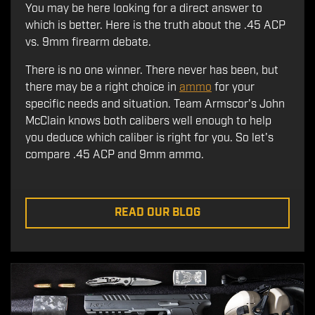
You may be here looking for a direct answer to
which is better. Here is the truth about the .45 ACP
vs. 9mm firearm debate.
There is no one winner. There never has been, but
there may be a right choice in
ammo
for your
specific needs and situation. Team Armscor's John
McClain knows both calibers well enough to help
you deduce which caliber is right for you. So let's
compare .45 ACP and 9mm ammo.
READ OUR BLOG