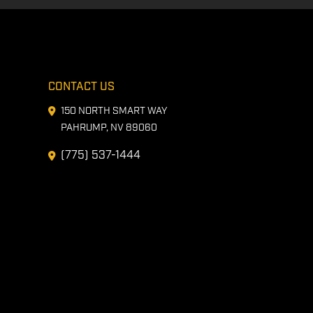
CONTACT US
150 NORTH SMART WAY
PAHRUMP, NV 89060
(775) 537-1444