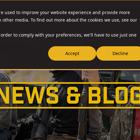
are used to improve your website experience and provide more
O & ACCESSORIES
RESOURCES
NEWS
RIA-US
h other media. To find out more about the cookies we use, see our
 order to comply with your preferences, we'll have to use just one
Accept
Decline