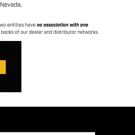
 Nevada,
two entities have
no association with one
backs of our dealer and distributor networks.