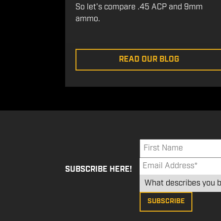
So let's compare .45 ACP and 9mm
ammo.
READ OUR BLOG
SUBSCRIBE HERE!