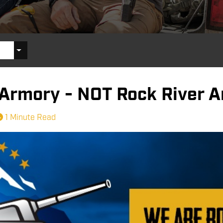
 Armory - NOT Rock River 
1 Minute Read