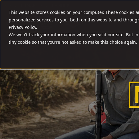
//
SHOOT SMART. SHOOT A ROCK.
This website stores cookies on your computer. These cookies 
FIREARMS
AMM
personalized services to you, both on this website and throug
Privacy Policy.
We won't track your information when you visit our site. But in
tiny cookie so that you're not asked to make this choice again.