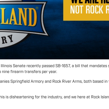
Illinois Senate recently passed SB-1657, a bill that mandates sta
to nine firearm transfers per year.
anies Springfield Armory and Rock River Arms, both based in th
s is disheartening for the industry, and we here at Rock Isla