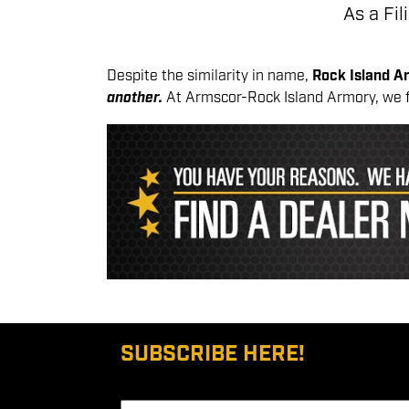
As a Fi
Despite the similarity in name,
Rock Island 
another.
At Armscor-Rock Island Armory, we 
SUBSCRIBE HERE!