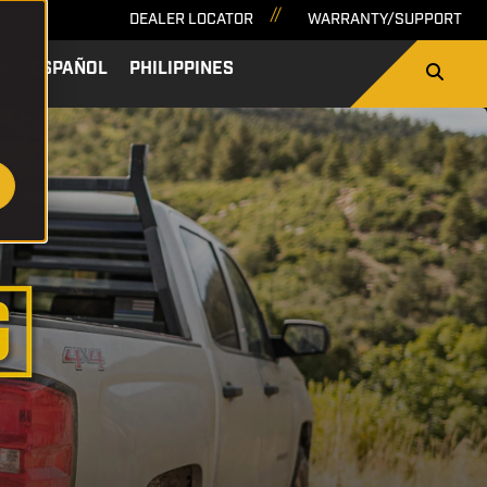
DEALER LOCATOR
WARRANTY/SUPPORT
A
ESPAÑOL
PHILIPPINES
SEARCH