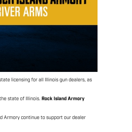
te licensing for all Illinois gun dealers, as
e state of Illinois.
Rock Island Armory
nd Armory continue to support our dealer