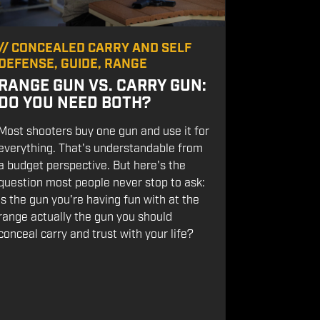
//
CONCEALED CARRY AND SELF
DEFENSE
,
GUIDE
,
RANGE
RANGE GUN VS. CARRY GUN:
DO YOU NEED BOTH?
Most shooters buy one gun and use it for
everything. That's understandable from
a budget perspective. But here's the
question most people never stop to ask:
Is the gun you're having fun with at the
range actually the gun you should
conceal carry and trust with your life?