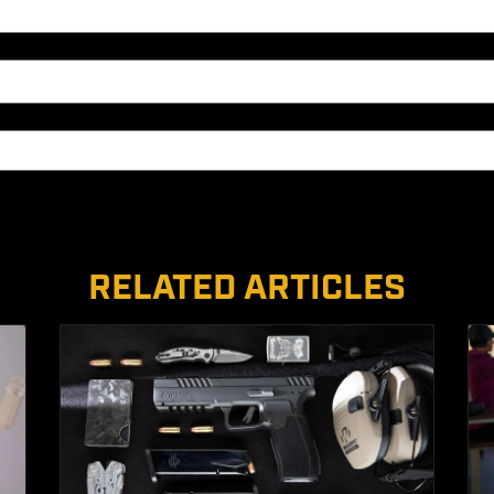
RELATED ARTICLES