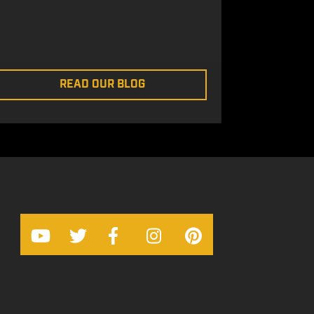
READ OUR BLOG