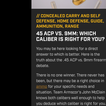
//
CONCEALED CARRY AND SELF
DEFENSE
,
HOME DEFENSE
,
GUIDE
,
AMMUNITION
,
RANGE
45 ACP VS. 9MM: WHICH
CALIBER IS RIGHT FOR YOU?
You may be here looking for a direct
answer to which is better. Here is the
truth about the .45 ACP vs. 9mm firear
debate.
There is no one winner. There never has
been, but there may be a right choice in
ammo
for your specific needs and
situation. Team Armscor's John McClain
knows both calibers well enough to help
you deduce which caliber is right for you.