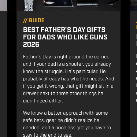
//
GUIDE
BEST FATHER'S DAY GIFTS
FOR DADS WHO LIKE GUNS
2026
Father's Day is right around the corner,
and if your dad is a shooter, you already
know the struggle. He's particular. He
m
probably already has what he needs. And
if you get it wrong, that gift might sit in a
drawer next to three other things he
didn't need either.
We know a better approach with some
safe bets, gear he didn't realize he
needed, and a priceless gift you have to
stay to the end to see.