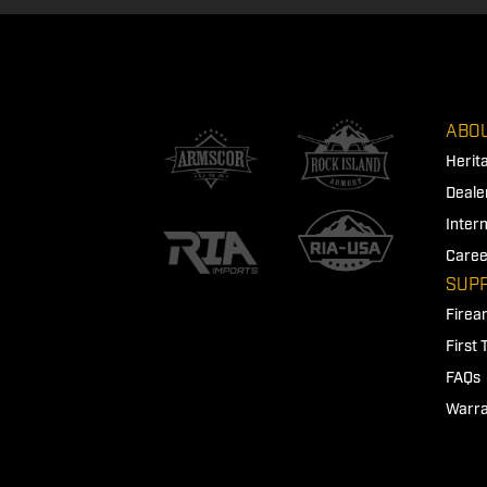
ABOU
Herit
Deale
Inter
Caree
SUP
Firea
First
FAQs
Warra