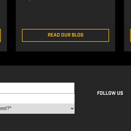
READ OUR BLOG
FOLLOW US