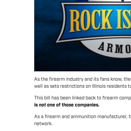
As the firearm industry and its fans know, the 
well as sets restrictions on Illinois residents 
This bill has been linked back to firearm comp
is
not
one of those companies.
As a firearm and ammunition manufacturer, thi
network.