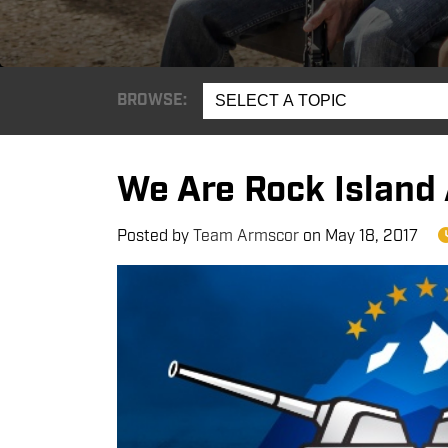
BROWSE:
SELECT A TOPIC
We Are Rock Island
Posted by
Team Armscor
on
May 18, 2017