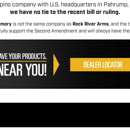
lipino company with U.S. headquarters in Pahrump,
we have no tie to the recent bill or ruling.
Armory
is
not
the same company as
Rock River Arms
, and the 
fully support the Second Amendment and will
always
have the 