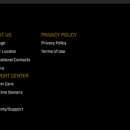
T US
PRIVACY POLICY
age
Privacy Policy
r Locator
Terms of Use
national Contacts
rs
PORT CENTER
rm Care
 Time Owners
nty/Support