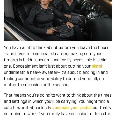
You have a lot to think about before you leave the house
—and if you’re a concealed carrier, making sure your
firearm is hidden, secure, and easily accessible is a big
one. Concealment isn’t just about putting your
pistol
underneath a heavy sweater—it’s about blending in and
feeling confident in your ability to defend yourself, no
matter the occasion or the season.
That means you’re going to want to think about the times
and settings in which you’ll be carrying. You might find a
cute blazer that perfectly
conceals your pistol
, but that’s
not going to work if you rarely have occasion to dress for