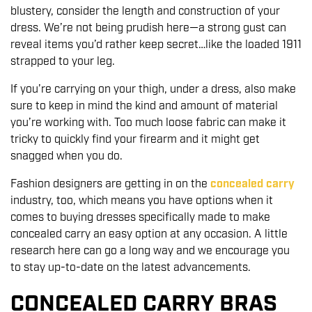
blustery, consider the length and construction of your
dress. We’re not being prudish here—a strong gust can
reveal items you’d rather keep secret…like the loaded 1911
strapped to your leg.
If you’re carrying on your thigh, under a dress, also make
sure to keep in mind the kind and amount of material
you’re working with. Too much loose fabric can make it
tricky to quickly find your firearm and it might get
snagged when you do.
Fashion designers are getting in on the
concealed carry
industry, too, which means you have options when it
comes to buying dresses specifically made to make
concealed carry an easy option at any occasion. A little
research here can go a long way and we encourage you
to stay up-to-date on the latest advancements.
CONCEALED CARRY BRAS