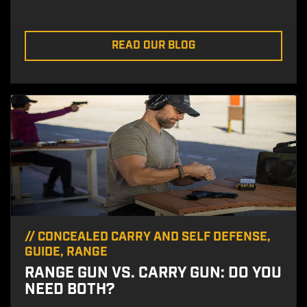
READ OUR BLOG
//
CONCEALED CARRY AND SELF DEFENSE
,
GUIDE
,
RANGE
RANGE GUN VS. CARRY GUN: DO YOU
NEED BOTH?