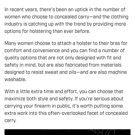
In recent years, there’s been an uptick in the number of
women who choose to concealed carry—and the clothing
industry is catching up with the trend by providing more
options for holstering than ever before.
Many women choose to attach a holster to their bras for
comfort and convenience and you can find a number of
quality options that are not only designed with fit and
safety in mind, but are also fabricated from materials
designed to resist sweat and oils—and are also machine
washable.
With a little extra time and effort, you can choose that
maximize both style and safety. If you’re serious about
carrying your firearm in public, it’s worth putting some
extra work into this often-overlooked facet of concealed
carry.