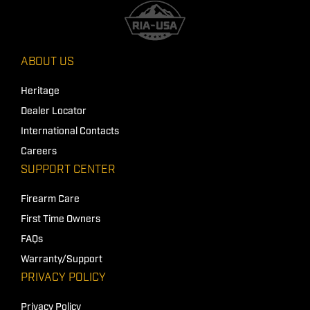
ABOUT US
Heritage
Dealer Locator
International Contacts
Careers
SUPPORT CENTER
Firearm Care
First Time Owners
FAQs
Warranty/Support
PRIVACY POLICY
Privacy Policy