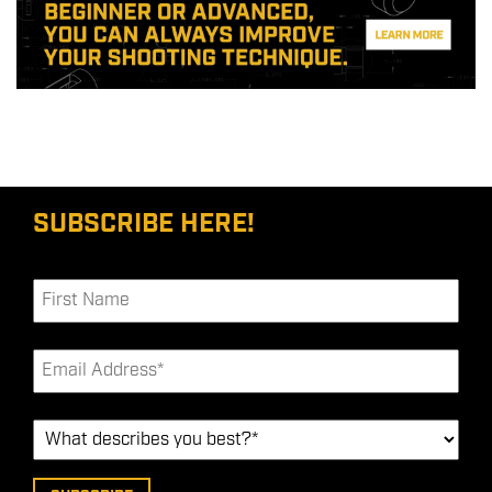
SUBSCRIBE HERE!