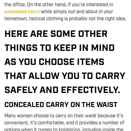
the office. On the other hand, if you’re interested in
concealed carry
while simply out and about in your
hometown, tactical clothing is probably not the right idea.
HERE ARE SOME OTHER
THINGS TO KEEP IN MIND
AS YOU CHOOSE ITEMS
THAT ALLOW YOU TO CARRY
SAFELY AND EFFECTIVELY.
CONCEALED CARRY ON THE WAIST
Many women choose to carry on their waist because it’s
convenient, it’s comfortable, and it provides a number of
options when it comes to holstering, including inside the