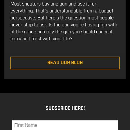
Most shooters buy one gun and use it for
everything. That's understandable from a budget
perspective. But here's the question most people
never stop to ask: Is the gun you're having fun with
at the range actually the gun you should conceal
carry and trust with your life?
READ OUR BLOG
SUBSCRIBE HERE!