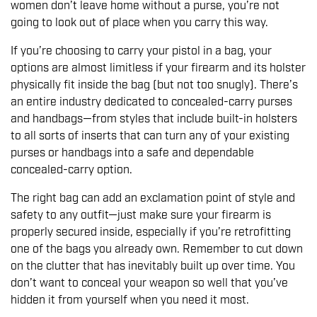
women don’t leave home without a purse, you’re not
going to look out of place when you carry this way.
If you’re choosing to carry your pistol in a bag, your
options are almost limitless if your firearm and its holster
physically fit inside the bag (but not too snugly). There’s
an entire industry dedicated to concealed-carry purses
and handbags—from styles that include built-in holsters
to all sorts of inserts that can turn any of your existing
purses or handbags into a safe and dependable
concealed-carry option.
The right bag can add an exclamation point of style and
safety to any outfit—just make sure your firearm is
properly secured inside, especially if you’re retrofitting
one of the bags you already own. Remember to cut down
on the clutter that has inevitably built up over time. You
don’t want to conceal your weapon so well that you’ve
hidden it from yourself when you need it most.