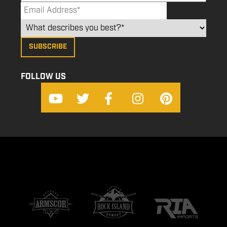
FOLLOW US