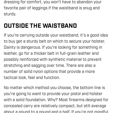
dressing for comfort, you won’t have to abandon your
favorite pair of leggings if the waistband is snug and
sturdy.
OUTSIDE THE WAISTBAND
If you’re carrying outside your waistband, it’s a good idea
to buy get a sturdy belt on which to secure your holster.
Dainty is dangerous. If you’re looking for something in
leather, go for a thicker belt in full-grain leather and
possibly reinforced with synthetic material to prevent
stretching and sagging over time. There are also a
number of solid nylon options that provide a more
tactical look, feel and function.
No matter which method you choose, the bottom line is
you’re going to want to provide your pistol and holster
with a solid foundation. Why? Most firearms designed for
concealed carry are relatively compact, but still average
about a pound to a pound and a half. If you’re not mindful