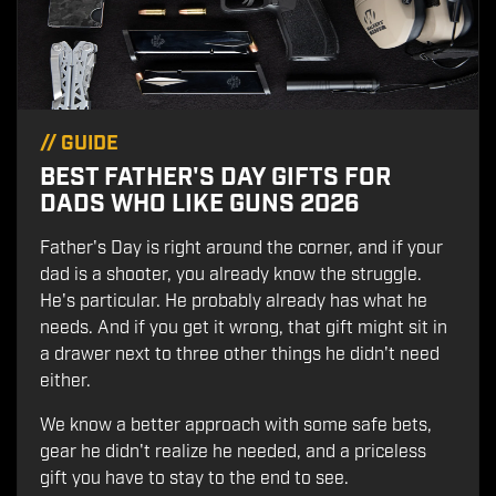
//
GUIDE
BEST FATHER'S DAY GIFTS FOR
DADS WHO LIKE GUNS 2026
Father's Day is right around the corner, and if your
dad is a shooter, you already know the struggle.
He's particular. He probably already has what he
needs. And if you get it wrong, that gift might sit in
a drawer next to three other things he didn't need
either.
We know a better approach with some safe bets,
gear he didn't realize he needed, and a priceless
gift you have to stay to the end to see.