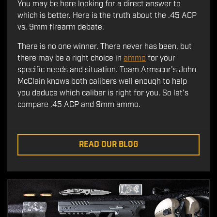
You may be here looking for a direct answer to
which is better. Here is the truth about the .45 ACP
vs. 9mm firearm debate.
There is no one winner. There never has been, but
there may be a right choice in
ammo
for your
specific needs and situation. Team Armscor's John
McClain knows both calibers well enough to help
you deduce which caliber is right for you. So let's
compare .45 ACP and 9mm ammo.
READ OUR BLOG