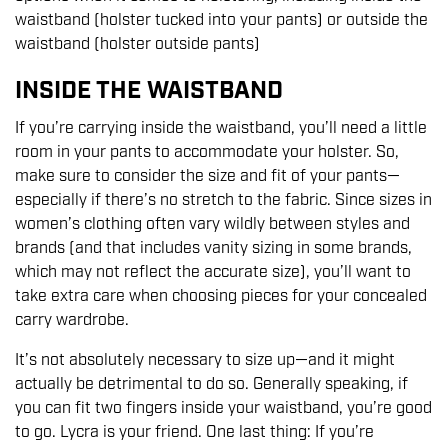
waistband (holster tucked into your pants) or outside the
waistband (holster outside pants)
INSIDE THE WAISTBAND
If you’re carrying inside the waistband, you’ll need a little
room in your pants to accommodate your holster. So,
make sure to consider the size and fit of your pants—
especially if there’s no stretch to the fabric. Since sizes in
women’s clothing often vary wildly between styles and
brands (and that includes vanity sizing in some brands,
which may not reflect the accurate size), you’ll want to
take extra care when choosing pieces for your concealed
carry wardrobe.
It’s not absolutely necessary to size up—and it might
actually be detrimental to do so. Generally speaking, if
you can fit two fingers inside your waistband, you’re good
to go. Lycra is your friend. One last thing: If you’re