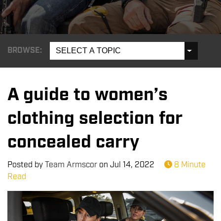
BROWSE:
SELECT A TOPIC
A guide to women’s
clothing selection for
concealed carry
Posted by
Team Armscor
on
Jul 14, 2022
8 Minute
Read