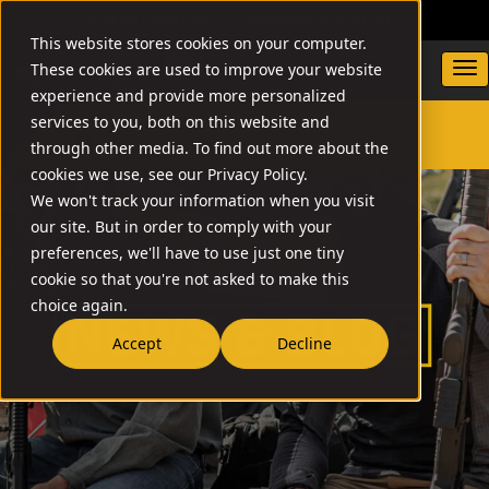
DEALER LOCATOR
WARRANTY/SUPPORT
This website stores cookies on your computer.
These cookies are used to improve your website
experience and provide more personalized
services to you, both on this website and
through other media. To find out more about the
SEARCH
cookies we use, see our Privacy Policy.
We won't track your information when you visit
our site. But in order to comply with your
preferences, we'll have to use just one tiny
cookie so that you're not asked to make this
choice again.
Accept
Decline