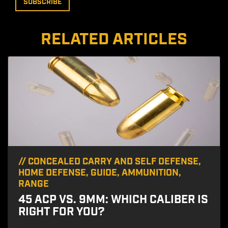
RELATED ARTICLES
//
CONCEALED CARRY AND SELF DEFENSE
,
HOME DEFENSE
,
GUIDE
,
AMMUNITION
,
RANGE
45 ACP VS. 9MM: WHICH CALIBER IS
RIGHT FOR YOU?