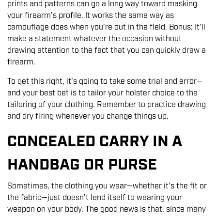
prints and patterns can go a long way toward masking
your firearm’s profile. It works the same way as
camouflage does when you’re out in the field. Bonus: It’ll
make a statement whatever the occasion without
drawing attention to the fact that you can quickly draw a
firearm.
To get this right, it's going to take some trial and error—
and your best bet is to tailor your holster choice to the
tailoring of your clothing. Remember to practice drawing
and dry firing whenever you change things up.
CONCEALED CARRY IN A
HANDBAG OR PURSE
Sometimes, the clothing you wear—whether it’s the fit or
the fabric—just doesn’t lend itself to wearing your
weapon on your body. The good news is that, since many