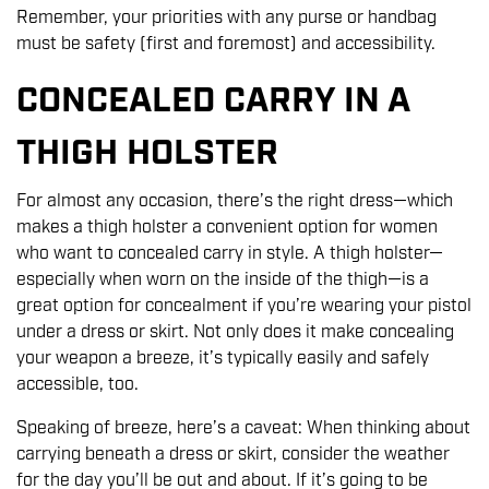
Remember, your priorities with any purse or handbag
must be safety (first and foremost) and accessibility.
CONCEALED CARRY IN A
THIGH HOLSTER
For almost any occasion, there’s the right dress—which
makes a thigh holster a convenient option for women
who want to concealed carry in style. A thigh holster—
especially when worn on the inside of the thigh—is a
great option for concealment if you’re wearing your pistol
under a dress or skirt. Not only does it make concealing
your weapon a breeze, it’s typically easily and safely
accessible, too.
Speaking of breeze, here’s a caveat: When thinking about
carrying beneath a dress or skirt, consider the weather
for the day you’ll be out and about. If it’s going to be