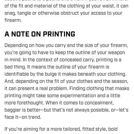
of the fit and material of the clothing at your waist, it can
snag, tangle or otherwise obstruct your access to your
firearm.
A NOTE ON PRINTING
Depending on how you carry and the size of your firearm,
you’re going to have to keep the outline of your weapon
in mind. In the context of concealed carry, printing is a
bad thing. It means the outline of your firearm is
identifiable by the bulge it makes beneath your clothing.
And, depending on the fit of your clothes and the season,
it can present a real problem. Finding clothing that masks
printing might take some experimentation and a little
more forethought. When it comes to concealment,
baggier is better—but that’s not always possible, or—let’s
face it—on trend.
If you’re aiming for a more tailored, fitted style, bold