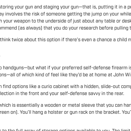
toring your gun and staging your gun—that is, putting it in a po
ay involves the risk of someone getting the jump on your while
ch your weapon to the underside of just about any table or des
ecommend (as always) that you do your research before pulling 
k twice about this option if there’s even a chance a child mi
S
to handguns—but what if your preferred self-defense firearm is 
ons—all of which kind of feel like they’d be at home at John W
an find options like a curio cabinet with a hidden, slide-out
ection in the front and your self-defense savvy in the rear.
which is essentially a wooden or metal sleeve that you can ha
reen on). You’ll hang a holster or gun rack on the bracket. You