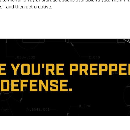
to the full array of storage options available to you. The limit
eds—and then get creative.