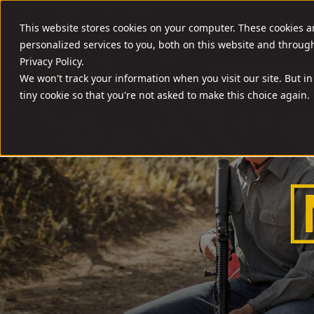
//
SHOOT SMART. SHOOT A ROCK.
This website stores cookies on your computer. These cookies 
FIREARMS
AMM
personalized services to you, both on this website and throug
Privacy Policy.
We won't track your information when you visit our site. But in
tiny cookie so that you're not asked to make this choice again.