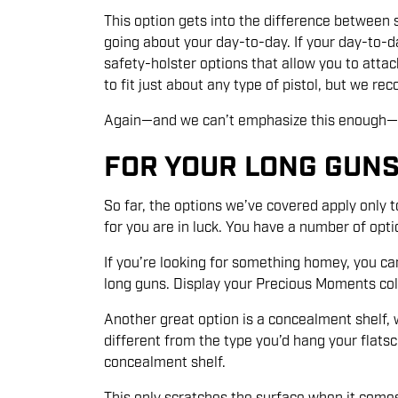
This option gets into the difference between s
going about your day-to-day. If your day-to-d
safety-holster options that allow you to atta
to fit just about any type of pistol, but we r
Again—and we can’t emphasize this enough—thin
FOR YOUR LONG GUN
So far, the options we’ve covered apply only 
for you are in luck. You have a number of opti
If you’re looking for something homey, you c
long guns. Display your Precious Moments coll
Another great option is a concealment shelf, 
different from the type you’d hang your flatsc
concealment shelf.