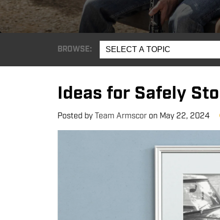
BROWSE:
SELECT A TOPIC
Ideas for Safely St
Posted by
Team Armscor
on
May 22, 2024