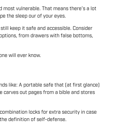
nd most vulnerable. That means there’s a lot
e the sleep our of your eyes.
still keep it safe and accessible. Consider
options, from drawers with false bottoms,
one will ever know.
s like: A portable safe that (at first glance)
ne carves out pages from a bible and stores
combination locks for extra security in case
the definition of self-defense.