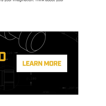
 is your imagination. Think about your