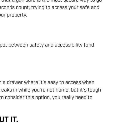
) that a gun safe is the most secure way to go
conds count, trying to access your safe and
ur property.
pot between safety and accessibility (and
in a drawer where it’s easy to access when
eaks in while you’re not home, but it’s tough
to consider this option, you really need to
T IT.