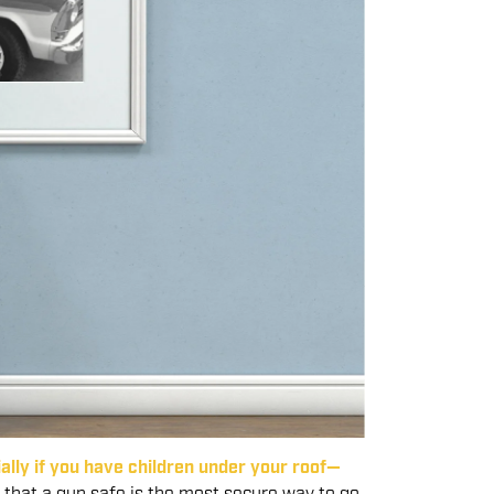
ally if you have children under your roof—