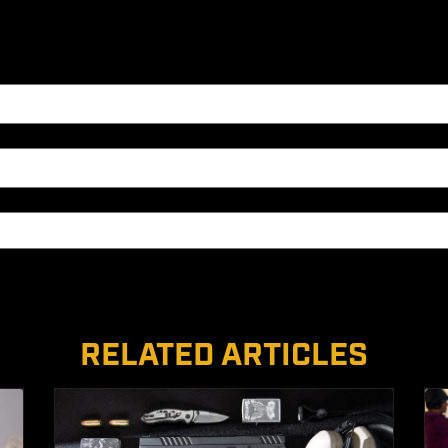
RELATED ARTICLES