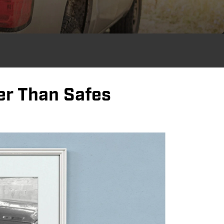
er Than Safes