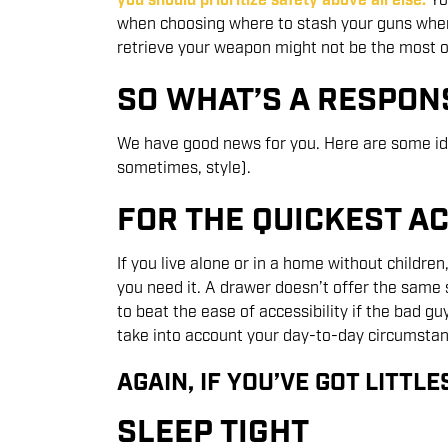
you should prioritize safety above all else.
Yo
when choosing where to stash your guns when 
retrieve your weapon might not be the most op
SO WHAT’S A RESPON
We have good news for you. Here are some ide
sometimes, style).
FOR THE QUICKEST A
If you live alone or in a home without childr
you need it. A drawer doesn’t offer the same 
to beat the ease of accessibility if the bad gu
take into account your day-to-day circumstan
AGAIN, IF YOU’VE GOT LITTLE
SLEEP TIGHT