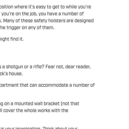
sition where it’s easy to get to while you’re
 you’re on the job, you have a number of
k. Many of these safety holsters are designed
the trigger on any of them.
ght find it.
a shotgun or a rifle? Fear not, dear reader,
ick’s house.
 compartment that can accommodate a number of
ng on a mounted wall bracket (not that
’ll cover the whole works with the