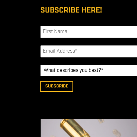
SUBSCRIBE HERE!