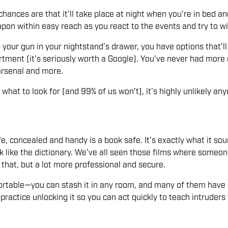
hances are that it’ll take place at night when you’re in bed a
n within easy reach as you react to the events and try to wip
 your gun in your nightstand’s drawer, you have options that’ll 
tment (it’s seriously worth a Google). You’ve never had more 
arsenal and more.
at to look for (and 99% of us won’t), it’s highly unlikely any
, concealed and handy is a book safe. It’s exactly what it sound
k like the dictionary. We’ve all seen those films where someo
e that, but a lot more professional and secure.
 portable—you can stash it in any room, and many of them have 
actice unlocking it so you can act quickly to teach intruders 