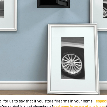
al for us to say that if you store firearms in your home—
especi