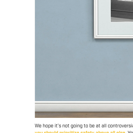
We hope it’s not going to be at all controversi