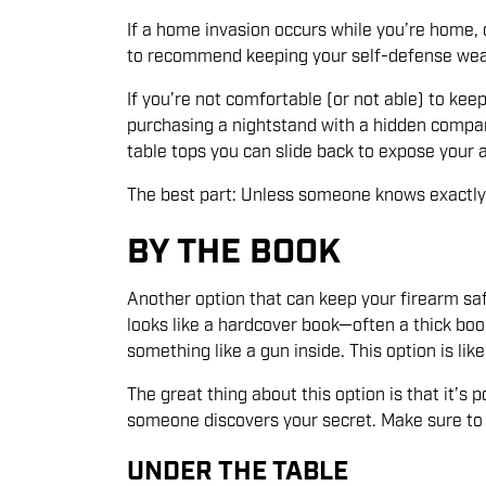
If a home invasion occurs while you’re home, c
to recommend keeping your self-defense weapo
If you’re not comfortable (or not able) to keep
purchasing a nightstand with a hidden compar
table tops you can slide back to expose your 
The best part: Unless someone knows exactly wh
BY THE BOOK
Another option that can keep your firearm safe
looks like a hardcover book—often a thick boo
something like a gun inside. This option is lik
The great thing about this option is that it’s
someone discovers your secret. Make sure to pr
UNDER THE TABLE