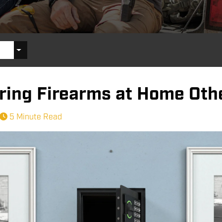
oring Firearms at Home Oth
5 Minute Read