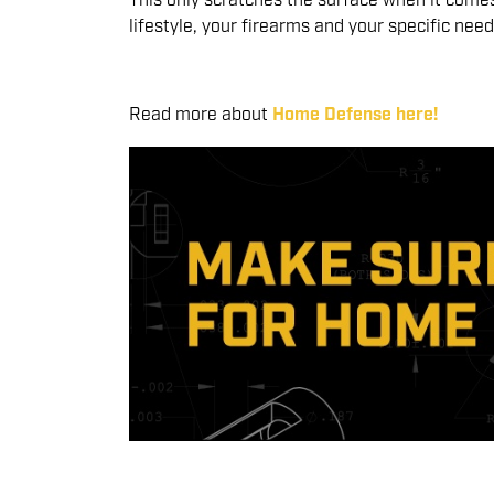
This only scratches the surface when it comes 
lifestyle, your firearms and your specific ne
Read more about
Home Defense here!