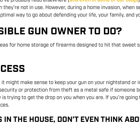
u’ve probably read elsewhere (
and even in some of our blogs
they’re not in use. However, during a home invasion, when se
timal way to go about defending your life, your family, and yo
SIBLE GUN OWNER TO DO?
as for home storage of firearms designed to hit that sweet s
CCESS
en, it might make sense to keep your gun on your nightstand or 
security or protection from theft as a metal safe if someone br
y is trying to get the drop on you when you are. If you’re going 
ces.
S IN THE HOUSE, DON’T EVEN THINK ABOU