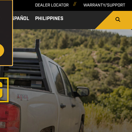
DEALER LOCATOR
WARRANTY/SUPPORT
A
ESPAÑOL
PHILIPPINES
SEARCH