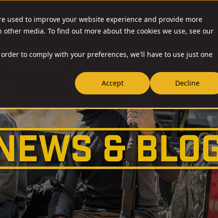
are used to improve your website experience and provide more
O & ACCESSORIES
RESOURCES
NEWS
RIA-US
h other media. To find out more about the cookies we use, see our
 order to comply with your preferences, we'll have to use just one
Accept
Decline