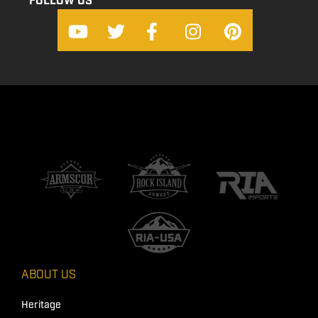
FOLLOW US
ABOUT US
Heritage