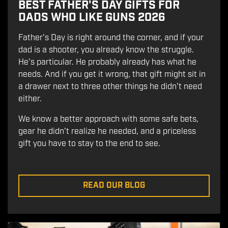
BEST FATHER'S DAY GIFTS FOR
DADS WHO LIKE GUNS 2026
Father's Day is right around the corner, and if your
dad is a shooter, you already know the struggle.
He's particular. He probably already has what he
needs. And if you get it wrong, that gift might sit in
a drawer next to three other things he didn't need
either.
We know a better approach with some safe bets,
gear he didn't realize he needed, and a priceless
gift you have to stay to the end to see.
READ OUR BLOG