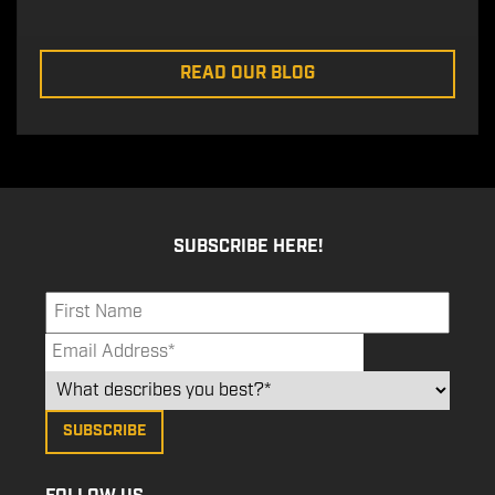
READ OUR BLOG
SUBSCRIBE HERE!