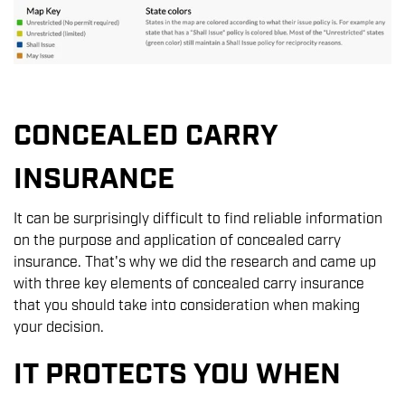
CONCEALED CARRY
INSURANCE
It can be surprisingly difficult to find reliable information
on the purpose and application of concealed carry
insurance. That's why we did the research and came up
with three key elements of concealed carry insurance
that you should take into consideration when making
your decision.
IT PROTECTS YOU WHEN