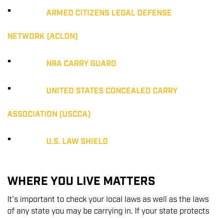
·
ARMED CITIZENS LEGAL DEFENSE
NETWORK (ACLDN)
·
NRA CARRY GUARD
·
UNITED STATES CONCEALED CARRY
ASSOCIATION (USCCA)
·
U.S. LAW SHIELD
WHERE YOU LIVE MATTERS
It’s important to check your local laws as well as the laws
of any state you may be carrying in. If your state protects