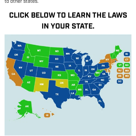
to other states.
CLICK BELOW TO LEARN THE LAWS
IN YOUR STATE.