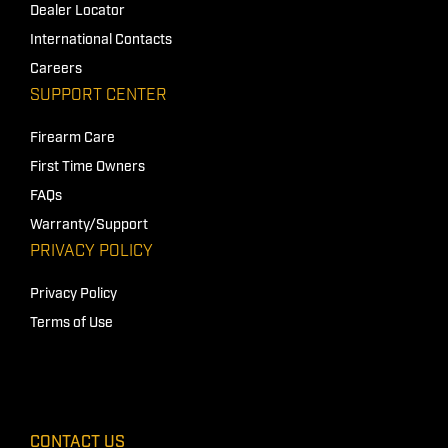
Dealer Locator
International Contacts
Careers
SUPPORT CENTER
Firearm Care
First Time Owners
FAQs
Warranty/Support
PRIVACY POLICY
Privacy Policy
Terms of Use
CONTACT US