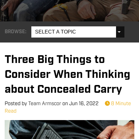
BROWSE:
SELECT A TOPIC
Three Big Things to
Consider When Thinking
about Concealed Carry
Posted by
Team Armscor
on
Jun 16, 2022
8 Minute
Read