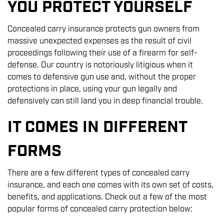
YOU PROTECT YOURSELF
Concealed carry insurance protects gun owners from
massive unexpected expenses as the result of civil
proceedings following their use of a firearm for self-
defense. Our country is notoriously litigious when it
comes to defensive gun use and, without the proper
protections in place, using your gun legally and
defensively can still land you in deep financial trouble.
IT COMES IN DIFFERENT
FORMS
There are a few different types of concealed carry
insurance, and each one comes with its own set of costs,
benefits, and applications. Check out a few of the most
popular forms of concealed carry protection below: