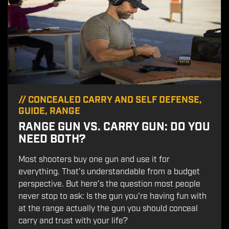
//
CONCEALED CARRY AND SELF DEFENSE
,
GUIDE
,
RANGE
RANGE GUN VS. CARRY GUN: DO YOU
NEED BOTH?
Most shooters buy one gun and use it for
everything. That's understandable from a budget
perspective. But here's the question most people
never stop to ask: Is the gun you're having fun with
at the range actually the gun you should conceal
carry and trust with your life?