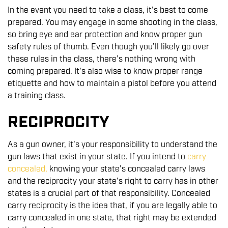
In the event you need to take a class, it’s best to come
prepared. You may engage in some shooting in the class,
so bring eye and ear protection and know proper gun
safety rules of thumb. Even though you’ll likely go over
these rules in the class, there’s nothing wrong with
coming prepared. It's also wise to know proper range
etiquette and how to maintain a pistol before you attend
a training class.
RECIPROCITY
As a gun owner, it's your responsibility to understand the
gun laws that exist in your state. If you intend to
carry
concealed
,
knowing your state's concealed carry laws
and the reciprocity your state's right to carry has in other
states is a crucial part of that responsibility. Concealed
carry reciprocity is the idea that, if you are legally able to
carry concealed in one state, that right may be extended