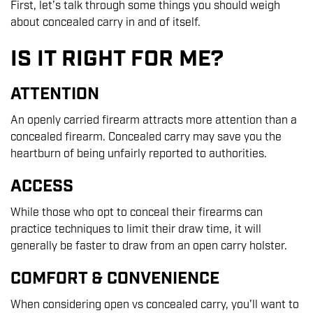
First, let’s talk through some things you should weigh
about concealed carry in and of itself.
IS IT RIGHT FOR ME?
ATTENTION
An openly carried firearm attracts more attention than a
concealed firearm. Concealed carry may save you the
heartburn of being unfairly reported to authorities.
ACCESS
While those who opt to conceal their firearms can
practice techniques to limit their draw time, it will
generally be faster to draw from an open carry holster.
COMFORT & CONVENIENCE
When considering open vs concealed carry, you'll want to