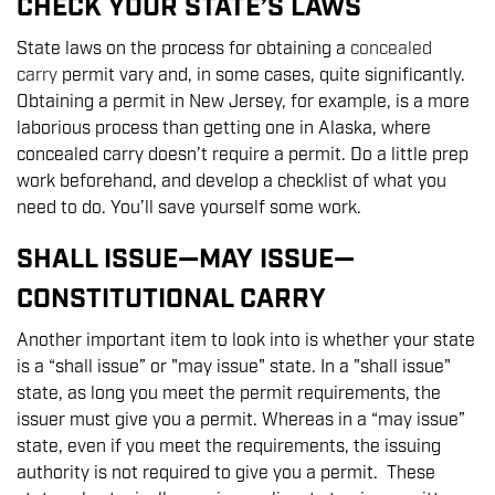
CHECK YOUR STATE’S LAWS
State laws on the process for obtaining a
concealed
carry
permit vary and, in some cases, quite significantly.
Obtaining a permit in New Jersey, for example, is a more
laborious process than getting one in Alaska, where
concealed carry doesn’t require a permit. Do a little prep
work beforehand, and develop a checklist of what you
need to do. You’ll save yourself some work.
SHALL ISSUE—MAY ISSUE—
CONSTITUTIONAL CARRY
Another important item to look into is whether your state
is a “shall issue” or "may issue" state. In a "shall issue"
state, as long you meet the permit requirements, the
issuer must give you a permit. Whereas in a “may issue”
state, even if you meet the requirements, the issuing
authority is not required to give you a permit. These