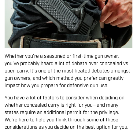
Whether you're a seasoned or first-time gun owner,
you've probably heard a lot of debate over concealed vs
open carry. It's one of the most heated debates amongst
gun owners, and which method you prefer can greatly
impact how you prepare for defensive gun use.
You have a lot of factors to consider when deciding on
whether concealed carry is right for you—and many
states require an additional permit for the privilege.
We’re here to help you think through some of these
considerations as you decide on the best option for you.