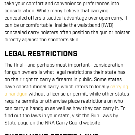
take your comfort and convenience preferences into
consideration. While many believe that carrying
concealed offers a tactical advantage over open carry, it
can be uncomfortable. Inside the waistband (IWB)
concealed carry holsters often position the gun or holster
directly against the shooter's skin.
LEGAL RESTRICTIONS
The final—and perhaps most important—consideration
for gun owners is what legal restrictions their state has
on their right to carry a firearm in public. Some states
have constitutional carry, which refers to legally
carrying
a handgun
without a license or permit, while other states
require permits or otherwise place restrictions on who
can carry a handgun as well as how they can carry it. To
find out the laws in your state, visit the
Gun Laws by
State
page on the NRA Carry Guard website.