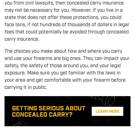
you from civil lawsuits, then concealed carry insurance
may not be necessary for you. However, if you live in a
state that does not offer these protections, you could
face tens, if not hundreds of thousands of dollars in legal
fees that could potentially be avoided through concealed
carry insurance.
The choices you make about how and where you carry
and use your firearms are big ones. They can impact your
safety, the safety of those around you, and your legal
exposure. Make sure you get familiar with the laws in
your area and get comfortable with your firearm before
carrying it in public.