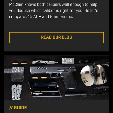
McClain knows both calibers well enough to help
you deduce which caliber is right for you. So let's
compare .45 ACP and 9mm ammo.
READ OUR BLOG
//
GUIDE