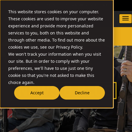
DEALER LOCATOR
WARRANTY/SUPPORT
This website stores cookies on your computer.
These cookies are used to improve your website
experience and provide more personalized
services to you, both on this website and
through other media. To find out more about the
SEARCH
cookies we use, see our Privacy Policy.
We won't track your information when you visit
our site. But in order to comply with your
preferences, we'll have to use just one tiny
cookie so that you're not asked to make this
choice again.
Accept
Decline