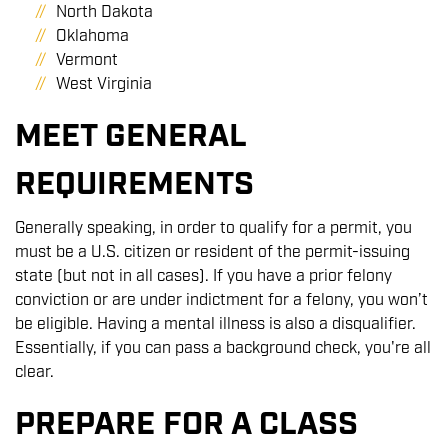
North Dakota
Oklahoma
Vermont
West Virginia
MEET GENERAL
REQUIREMENTS
Generally speaking, in order to qualify for a permit, you
must be a U.S. citizen or resident of the permit-issuing
state (but not in all cases). If you have a prior felony
conviction or are under indictment for a felony, you won’t
be eligible. Having a mental illness is also a disqualifier.
Essentially, if you can pass a background check, you're all
clear.
PREPARE FOR A CLASS