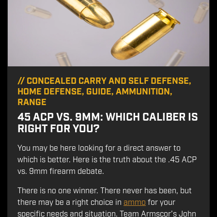
//
CONCEALED CARRY AND SELF DEFENSE
,
HOME DEFENSE
,
GUIDE
,
AMMUNITION
,
RANGE
45 ACP VS. 9MM: WHICH CALIBER IS
RIGHT FOR YOU?
You may be here looking for a direct answer to
which is better. Here is the truth about the .45 ACP
vs. 9mm firearm debate.
There is no one winner. There never has been, but
there may be a right choice in
ammo
for your
specific needs and situation. Team Armscor's John