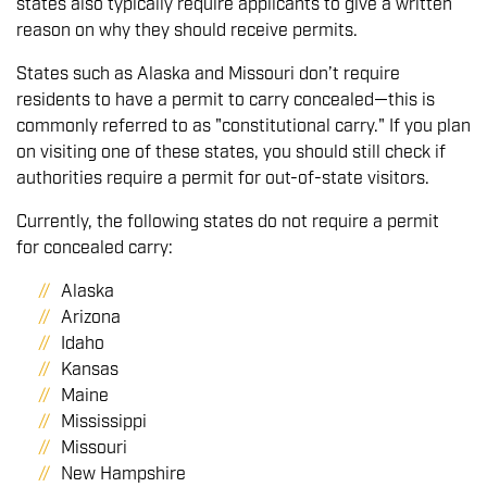
states also typically require applicants to give a written
reason on why they should receive permits.
States such as Alaska and Missouri don’t require
residents to have a permit to carry concealed—this is
commonly referred to as "constitutional carry." If you plan
on visiting one of these states, you should still check if
authorities require a permit for out-of-state visitors.
Currently, the following states do not require a permit
for concealed carry:
Alaska
Arizona
Idaho
Kansas
Maine
Mississippi
Missouri
New Hampshire