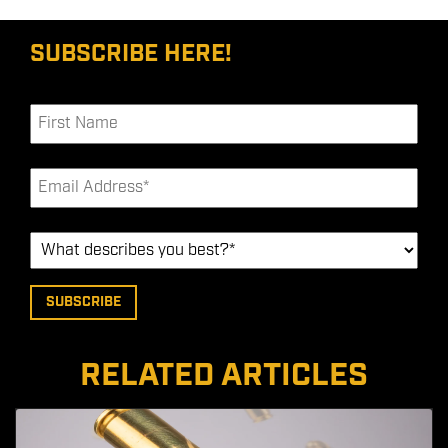
SUBSCRIBE HERE!
RELATED ARTICLES