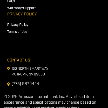
FAQs
Warranty/Support
PRIVACY POLICY
Privacy Policy
Terms of Use
CONTACT US
150 NORTH SMART WAY
PAHRUMP, NV 89060
(775) 537-1444
© 2026 Armscor International, Inc. Advertised item
appearance and specifications may change based on