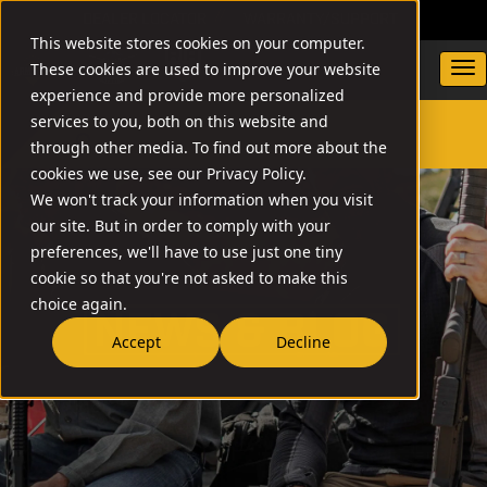
DEALER LOCATOR
WARRANTY/SUPPORT
This website stores cookies on your computer.
These cookies are used to improve your website
experience and provide more personalized
services to you, both on this website and
through other media. To find out more about the
SEARCH
cookies we use, see our Privacy Policy.
We won't track your information when you visit
our site. But in order to comply with your
preferences, we'll have to use just one tiny
cookie so that you're not asked to make this
choice again.
NEW
Accept
Decline