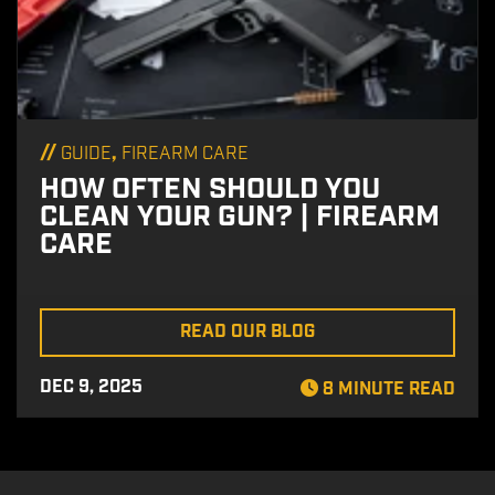
//
,
GUIDE
FIREARM CARE
HOW OFTEN SHOULD YOU
CLEAN YOUR GUN? | FIREARM
CARE
READ OUR BLOG
DEC 9, 2025
8 MINUTE READ