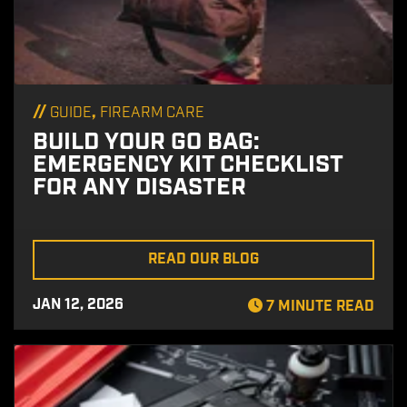
//
,
GUIDE
FIREARM CARE
BUILD YOUR GO BAG:
EMERGENCY KIT CHECKLIST
FOR ANY DISASTER
READ OUR BLOG
JAN 12, 2026
7 MINUTE READ