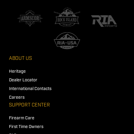
ABOUT US
Heritage
Dealer Locator
International Contacts
Careers
SUPPORT CENTER
Firearm Care
First Time Owners