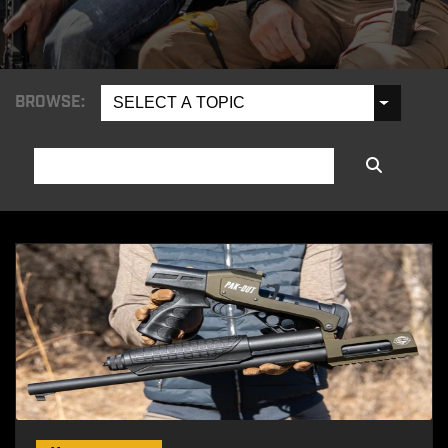
BROWSE:
SELECT A TOPIC
SEARCH