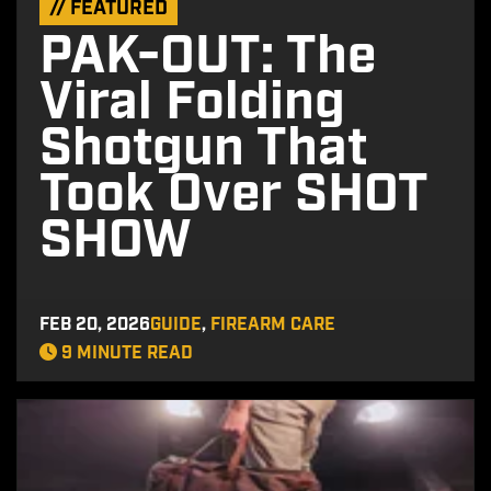
// FEATURED
PAK-OUT: The
Viral Folding
Shotgun That
Took Over SHOT
SHOW
FEB 20, 2026
GUIDE
,
FIREARM CARE
9 MINUTE READ