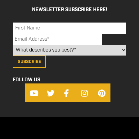
NEWSLETTER SUBSCRIBE HERE!
FOLLOW US