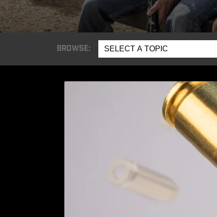
BROWSE:
SELECT A TOPIC