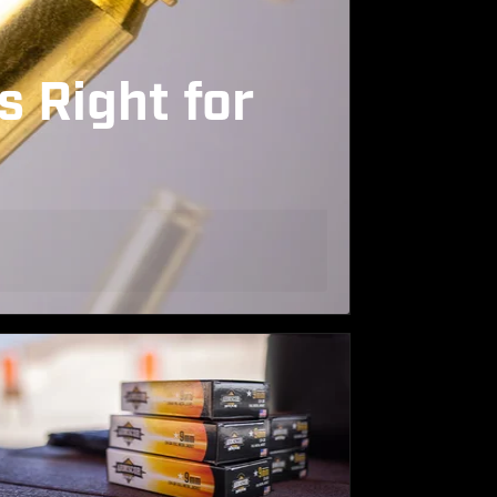
s Right for