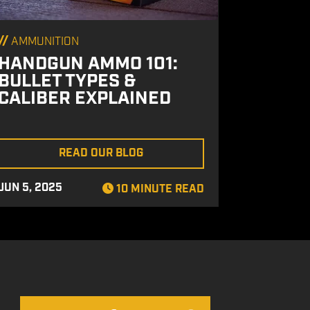
//
AMMUNITION
HANDGUN AMMO 101:
BULLET TYPES &
CALIBER EXPLAINED
READ OUR BLOG
JUN 5, 2025
10 MINUTE READ