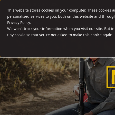
//
SHOOT SMART. SHOOT A ROCK.
This website stores cookies on your computer. These cookies 
FIREARMS
AMM
personalized services to you, both on this website and throug
Privacy Policy.
We won't track your information when you visit our site. But in
tiny cookie so that you're not asked to make this choice again.