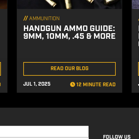
//
AMMUNITION
HANDGUN AMMO GUIDE:
9MM, 10MM, .45 & MORE
READ OUR BLOG
JUL 1, 2025
D
12 MINUTE READ
FOLLOW US