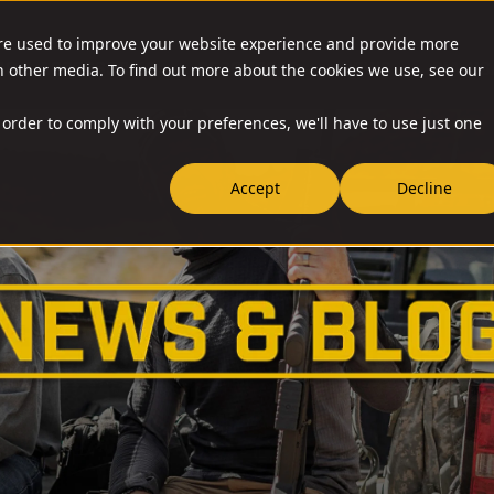
are used to improve your website experience and provide more
O & ACCESSORIES
RESOURCES
NEWS
RIA-US
h other media. To find out more about the cookies we use, see our
 order to comply with your preferences, we'll have to use just one
Accept
Decline