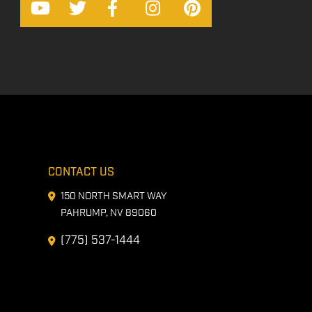
CONTACT US
150 NORTH SMART WAY
PAHRUMP, NV 89060
(775) 537-1444