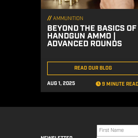
//
AMMUNITION
BEYOND THE BASICS OF
HANDGUN AMMO |
ADVANCED ROUNDS
READ OUR BLOG
AUG 1, 2025
9 MINUTE REA