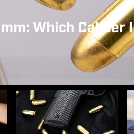
mm: Which Caliber I