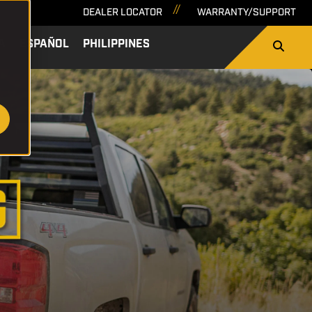
DEALER LOCATOR
WARRANTY/SUPPORT
A
ESPAÑOL
PHILIPPINES
SEARCH
NEWS & BLOG