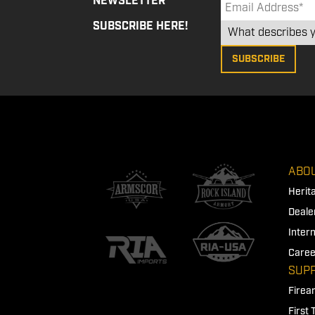
NEWSLETTER
SUBSCRIBE HERE!
ABOU
Herit
Deale
Inter
Caree
SUP
Firea
First