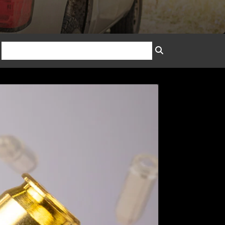
SEARCH