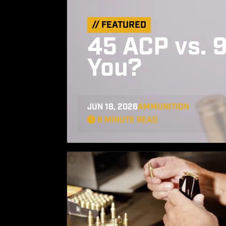
// FEATURED
45 ACP vs. 9
You?
JUN 18, 2026
AMMUNITION
8 MINUTE READ