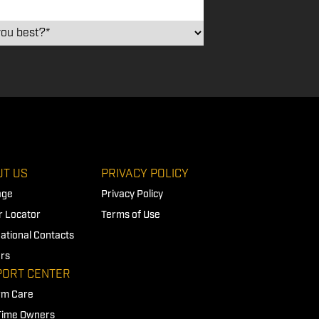
T US
PRIVACY POLICY
age
Privacy Policy
r Locator
Terms of Use
national Contacts
rs
PORT CENTER
rm Care
 Time Owners