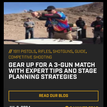
//
,
,
,
,
1911 PISTOLS
RIFLES
SHOTGUNS
GUIDE
COMPETITIVE SHOOTING
GEAR UP FOR A 3-GUN MATCH
WITH EXPERT TIPS AND STAGE
PLANNING STRATEGIES
READ OUR BLOG