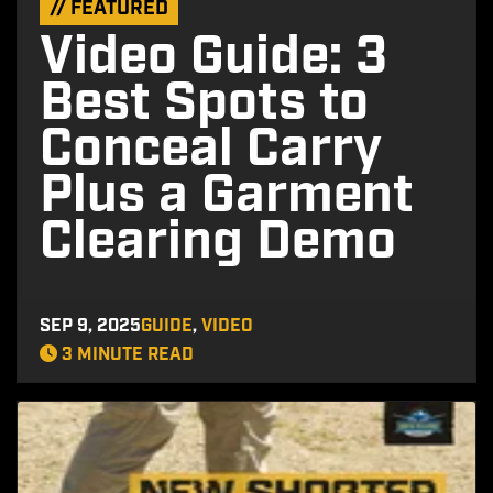
// FEATURED
Video Guide: 3
Best Spots to
Conceal Carry
Plus a Garment
Clearing Demo
SEP 9, 2025
GUIDE
,
VIDEO
3 MINUTE READ