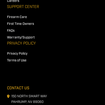
Careers
SUPPORT CENTER
Firearm Care
First Time Owners
FAQs
Warranty/Support
PRIVACY POLICY
Privacy Policy
Terms of Use
CONTACT US
150 NORTH SMART WAY
PAHRUMP, NV 89060