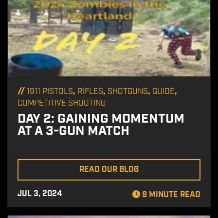
//
,
,
,
,
1911 PISTOLS
RIFLES
SHOTGUNS
GUIDE
COMPETITIVE SHOOTING
DAY 2: GAINING MOMENTUM
AT A 3-GUN MATCH
READ OUR BLOG
JUL 3, 2024
9 MINUTE READ