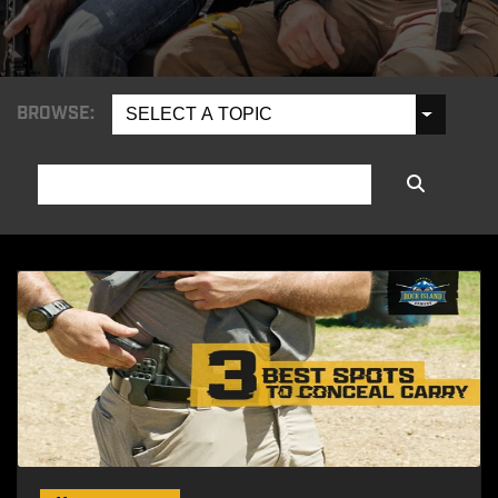
BROWSE:
SELECT A TOPIC
SEARCH