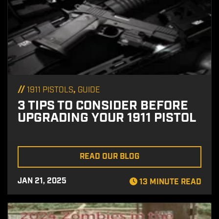
//
,
1911 PISTOLS
GUIDE
3 TIPS TO CONSIDER BEFORE
UPGRADING YOUR 1911 PISTOL
READ OUR BLOG
JAN 21, 2025
13 MINUTE READ