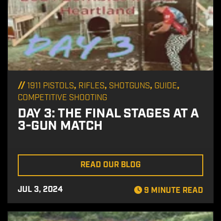
//
,
,
,
,
1911 PISTOLS
RIFLES
SHOTGUNS
GUIDE
COMPETITIVE SHOOTING
DAY 3: THE FINAL STAGES AT A
3-GUN MATCH
READ OUR BLOG
JUL 3, 2024
9 MINUTE READ