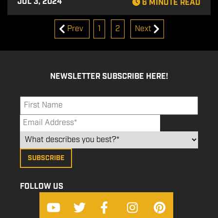
JUL 3, 2024
6 MINUTE READ
Prev
1
2
Next
NEWSLETTER SUBSCRIBE HERE!
FOLLOW US