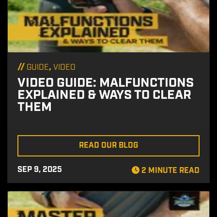
//
,
GUIDE
VIDEO
VIDEO GUIDE: MALFUNCTIONS
EXPLAINED & WAYS TO CLEAR
THEM
READ OUR BLOG
SEP 9, 2025
2 MINUTE READ