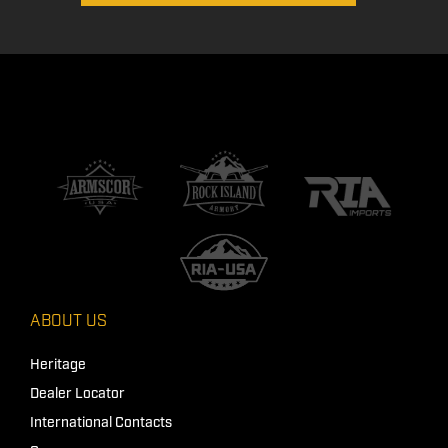
ABOUT US
Heritage
Dealer Locator
International Contacts