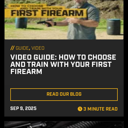
//
,
GUIDE
VIDEO
VIDEO GUIDE: HOW TO CHOOSE
AND TRAIN WITH YOUR FIRST
FIREARM
READ OUR BLOG
SEP 9, 2025
3 MINUTE READ