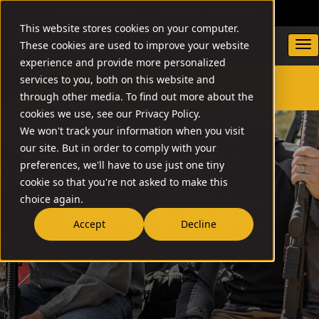
DEALER LOCATOR
WARRANTY/SUPPORT
This website stores cookies on your computer.
These cookies are used to improve your website
experience and provide more personalized
services to you, both on this website and
through other media. To find out more about the
SEARCH
cookies we use, see our Privacy Policy.
We won't track your information when you visit
our site. But in order to comply with your
preferences, we'll have to use just one tiny
cookie so that you're not asked to make this
choice again.
NEW
Accept
Decline