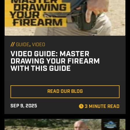
//
,
GUIDE
VIDEO
VIDEO GUIDE: MASTER
DRAWING YOUR FIREARM
WITH THIS GUIDE
READ OUR BLOG
SEP 9, 2025
3 MINUTE READ