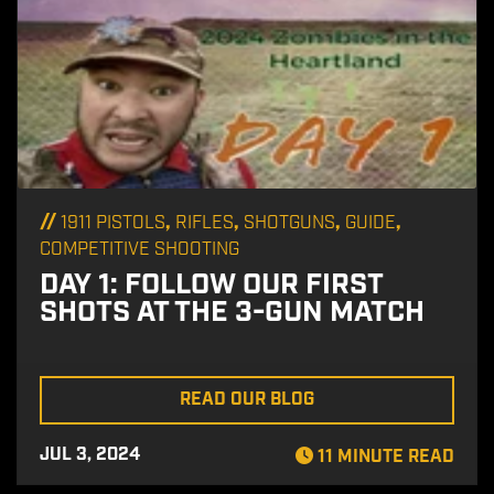
//
,
,
,
,
1911 PISTOLS
RIFLES
SHOTGUNS
GUIDE
COMPETITIVE SHOOTING
DAY 1: FOLLOW OUR FIRST
SHOTS AT THE 3-GUN MATCH
READ OUR BLOG
JUL 3, 2024
11 MINUTE READ