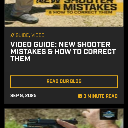
//
,
GUIDE
VIDEO
VIDEO GUIDE: NEW SHOOTER
MISTAKES & HOW TO CORRECT
THEM
READ OUR BLOG
SEP 9, 2025
3 MINUTE READ