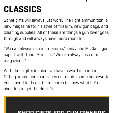
CLASSICS
Some gifts will always just work. The right ammunition, a
new magazine for his style of firearm, new gun bags, and
cleaning supplies. All of these are things a gun lover goes
through and will always have more room for.
"We can always use more ammo," said John McClain, gun
expert with Team Armscor. "We can always use more
magazines."
With these gifts in mind, we have a word of caution.
Gifting ammo and magazines do require some homework.
You'll need to do a little research to know what he's
shooting to get the right fit.