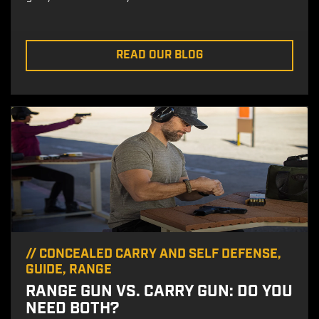
READ OUR BLOG
//
CONCEALED CARRY AND SELF DEFENSE
,
GUIDE
,
RANGE
RANGE GUN VS. CARRY GUN: DO YOU
NEED BOTH?