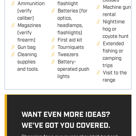
classes
Ammunition
flashlight
Machine gun
(verify
Batteries (for
rental
caliber)
optics,
Nighttime
Magazines
headlamps,
hog or
(verify
flashlights)
coyote hunt
firearm)
First aid kit
Extended
Gun bag
Tourniquets
fishing or
Cleaning
Tweezers
camping
supplies
Battery-
trips
and tools.
operated push
Visit to the
lights
range
WANT EVEN MORE IDEAS?
WE'VE GOT YOU COVERED.