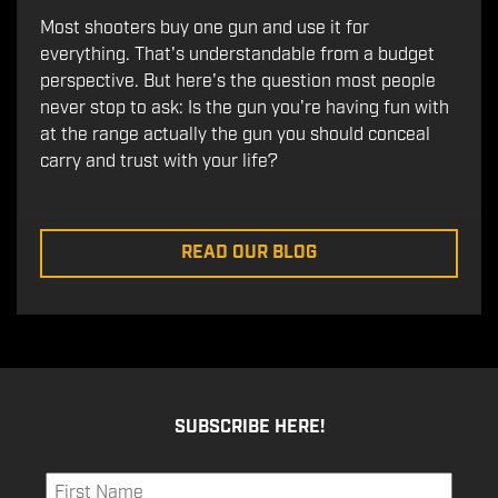
Most shooters buy one gun and use it for
everything. That's understandable from a budget
perspective. But here's the question most people
never stop to ask: Is the gun you're having fun with
at the range actually the gun you should conceal
carry and trust with your life?
READ OUR BLOG
SUBSCRIBE HERE!