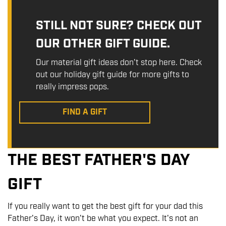
STILL NOT SURE? CHECK OUT
OUR OTHER GIFT GUIDE.
Our material gift ideas don't stop here. Check
out our holiday gift guide for more gifts to
really impress pops.
FIND A GIFT
THE BEST FATHER'S DAY
GIFT
If you really want to get the best gift for your dad this
Father's Day, it won't be what you expect. It's not an