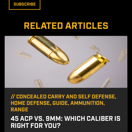
RELATED ARTICLES
//
CONCEALED CARRY AND SELF DEFENSE
,
HOME DEFENSE
,
GUIDE
,
AMMUNITION
,
RANGE
45 ACP VS. 9MM: WHICH CALIBER IS
RIGHT FOR YOU?