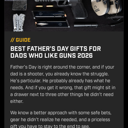
//
GUIDE
BEST FATHER'S DAY GIFTS FOR
DADS WHO LIKE GUNS 2026
Father's Day is right around the corner, and if your
dad is a shooter, you already know the struggle.
He's particular. He probably already has what he
needs. And if you get it wrong, that gift might sit in
a drawer next to three other things he didn't need
either.
We know a better approach with some safe bets,
gear he didn't realize he needed, and a priceless
gift you have to stay to the end to see.