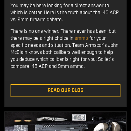
You may be here looking for a direct answer to
which is better. Here is the truth about the .45 ACP
vs. 9mm firearm debate.
There is no one winner. There never has been, but
there may be a right choice in
ammo
for your
specific needs and situation. Team Armscor's John
McClain knows both calibers well enough to help
you deduce which caliber is right for you. So let's
compare .45 ACP and 9mm ammo.
READ OUR BLOG