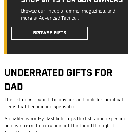
SHOP GIFTS FOR GUN OWNERS
Browse our lineup of ammo, magazines, and
more at Advanced Tactical.
BROWSE GIFTS
UNDERRATED GIFTS FOR
DAD
This list goes beyond the obvious and includes practical
items that become indispensable.
A quality everyday flashlight tops the list. John explained
he never used to carry one until he found the right fit.