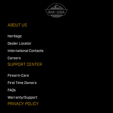
ABOUT US
Heritage
Dealer Locator
International Contacts
Careers
SUPPORT CENTER
Firearm Care
First Time Owners
FAQs
Warranty/Support
PRIVACY POLICY