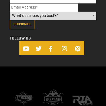
FOLLOW US