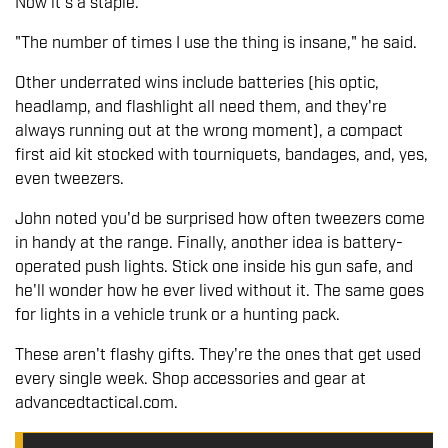
Now it's a staple.
"The number of times I use the thing is insane," he said.
Other underrated wins include batteries (his optic,
headlamp, and flashlight all need them, and they're
always running out at the wrong moment), a compact
first aid kit stocked with tourniquets, bandages, and, yes,
even tweezers.
John noted you'd be surprised how often tweezers come
in handy at the range. Finally, another idea is battery-
operated push lights. Stick one inside his gun safe, and
he'll wonder how he ever lived without it. The same goes
for lights in a vehicle trunk or a hunting pack.
These aren't flashy gifts. They're the ones that get used
every single week. Shop accessories and gear at
advancedtactical.com.