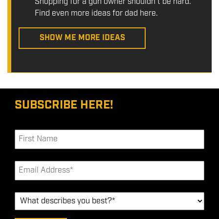
Shopping for a gun owner shouldn't be hard.
Find even more ideas for dad here.
SHOW ME MORE IDEAS
SUBSCRIBE HERE!