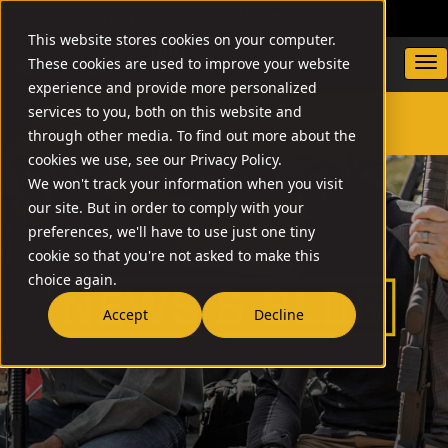
DEALER LOCATOR
WARRANTY/SUPPORT
This website stores cookies on your computer.
These cookies are used to improve your website
experience and provide more personalized
services to you, both on this website and
through other media. To find out more about the
SEARCH
cookies we use, see our Privacy Policy.
We won't track your information when you visit
our site. But in order to comply with your
preferences, we'll have to use just one tiny
cookie so that you're not asked to make this
choice again.
Accept
Decline