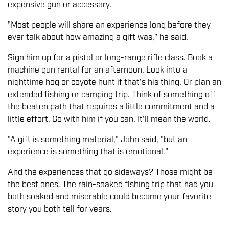
expensive gun or accessory.
"Most people will share an experience long before they
ever talk about how amazing a gift was," he said.
Sign him up for a pistol or long-range rifle class. Book a
machine gun rental for an afternoon. Look into a
nighttime hog or coyote hunt if that's his thing. Or plan an
extended fishing or camping trip. Think of something off
the beaten path that requires a little commitment and a
little effort. Go with him if you can. It'll mean the world.
"A gift is something material," John said, "but an
experience is something that is emotional."
And the experiences that go sideways? Those might be
the best ones. The rain-soaked fishing trip that had you
both soaked and miserable could become your favorite
story you both tell for years.