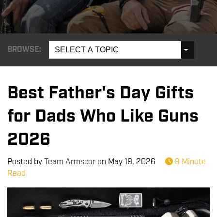
BROWSE:
SELECT A TOPIC
Best Father's Day Gifts
for Dads Who Like Guns
2026
Posted by
Team Armscor
on
May 19, 2026
9 Minute
Read