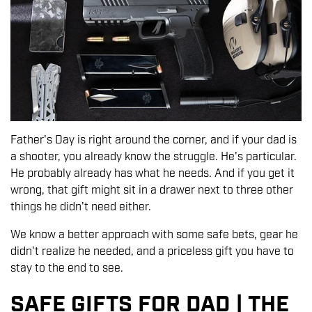
Father's Day is right around the corner, and if your dad is
a shooter, you already know the struggle. He's particular.
He probably already has what he needs. And if you get it
wrong, that gift might sit in a drawer next to three other
things he didn't need either.
We know a better approach with some safe bets, gear he
didn't realize he needed, and a priceless gift you have to
stay to the end to see.
SAFE GIFTS FOR DAD | THE