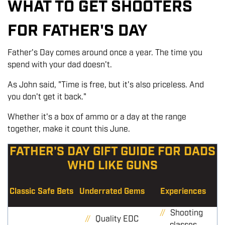
WHAT TO GET SHOOTERS
FOR FATHER'S DAY
Father's Day comes around once a year. The time you
spend with your dad doesn't.
As John said, "Time is free, but it's also priceless. And
you don't get it back."
Whether it's a box of ammo or a day at the range
together, make it count this June.
FATHER'S DAY GIFT GUIDE FOR DADS
WHO LIKE GUNS
Classic Safe Bets
Underrated Gems
Experiences
Shooting
Quality EDC