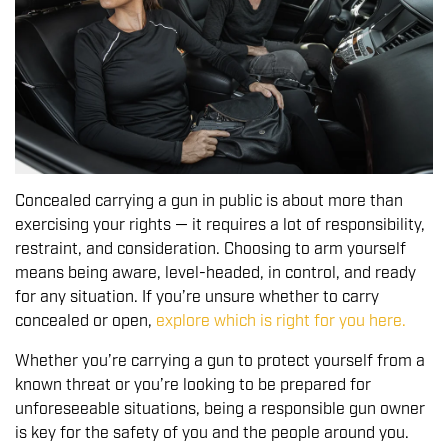
Concealed carrying a gun in public is about more than
exercising your rights — it requires a lot of responsibility,
restraint, and consideration. Choosing to arm yourself
means being aware, level-headed, in control, and ready
for any situation. If you’re unsure whether to carry
concealed or open,
explore which is right for you here
.
Whether you’re carrying a gun to protect yourself from a
known threat or you’re looking to be prepared for
unforeseeable situations, being a responsible gun owner
is key for the safety of you and the people around you.