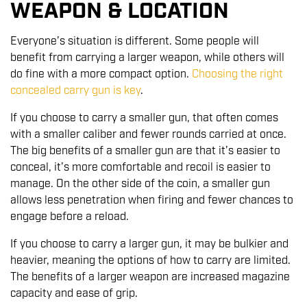
WEAPON & LOCATION
Everyone’s situation is different. Some people will
benefit from carrying a larger weapon, while others will
do fine with a more compact option.
Choosing the right
concealed carry gun is key
.
If you choose to carry a smaller gun, that often comes
with a smaller caliber and fewer rounds carried at once.
The big benefits of a smaller gun are that it’s easier to
conceal, it’s more comfortable and recoil is easier to
manage. On the other side of the coin, a smaller gun
allows less penetration when firing and fewer chances to
engage before a reload.
If you choose to carry a larger gun, it may be bulkier and
heavier, meaning the options of how to carry are limited.
The benefits of a larger weapon are increased magazine
capacity and ease of grip.