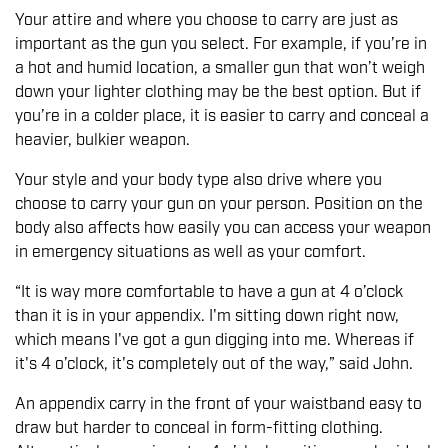
Your attire and where you choose to carry are just as
important as the gun you select. For example, if you’re in
a hot and humid location, a smaller gun that won’t weigh
down your lighter clothing may be the best option. But if
you’re in a colder place, it is easier to carry and conceal a
heavier, bulkier weapon.
Your style and your body type also drive where you
choose to carry your gun on your person. Position on the
body also affects how easily you can access your weapon
in emergency situations as well as your comfort.
“It is way more comfortable to have a gun at 4 o’clock
than it is in your appendix. I'm sitting down right now,
which means I've got a gun digging into me. Whereas if
it's 4 o’clock, it's completely out of the way,” said John.
An appendix carry in the front of your waistband easy to
draw but harder to conceal in form-fitting clothing.