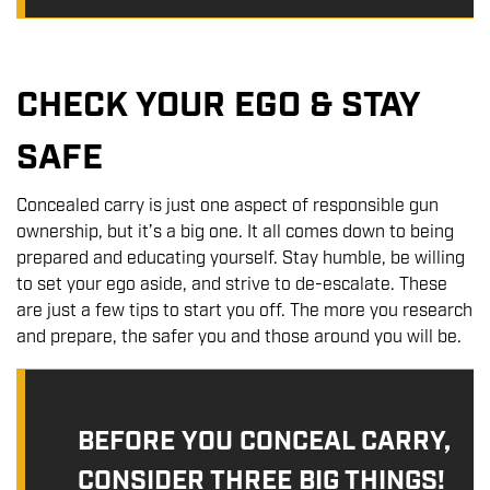
CHECK YOUR EGO & STAY
SAFE
Concealed carry is just one aspect of responsible gun
ownership, but it’s a big one. It all comes down to being
prepared and educating yourself. Stay humble, be willing
to set your ego aside, and strive to de-escalate. These
are just a few tips to start you off. The more you research
and prepare, the safer you and those around you will be.
BEFORE YOU CONCEAL CARRY,
CONSIDER THREE BIG THINGS!