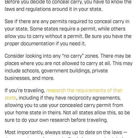
Before you decide to conceal carry, you have to know the
laws and regulations around it in your state.
See if there are any permits required to conceal carry in
your state. Some states require a permit, while others
allow you to carry without a permit. Be sure you have the
proper documentation if you need it.
Consider looking into any “no carry” zones. There may be
places where you are not allowed to carry at all. This may
include schools, government buildings, private
businesses, and more.
If you’re traveling,
research the requirements of that
state
, including if they have reciprocity agreements,
allowing you to use your concealed carry permit from
your home state in theirs. Not all states allow this, so be
sure to do your own research before traveling.
Most importantly, always stay up to date on the laws —