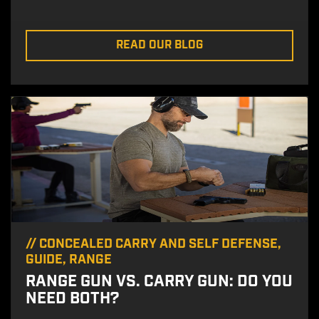
READ OUR BLOG
//
CONCEALED CARRY AND SELF DEFENSE
,
GUIDE
,
RANGE
RANGE GUN VS. CARRY GUN: DO YOU
NEED BOTH?