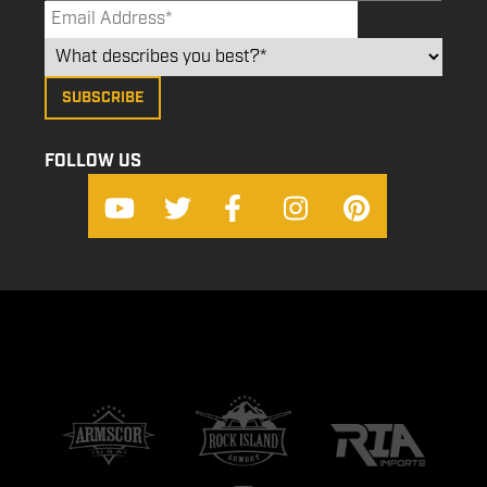
FOLLOW US