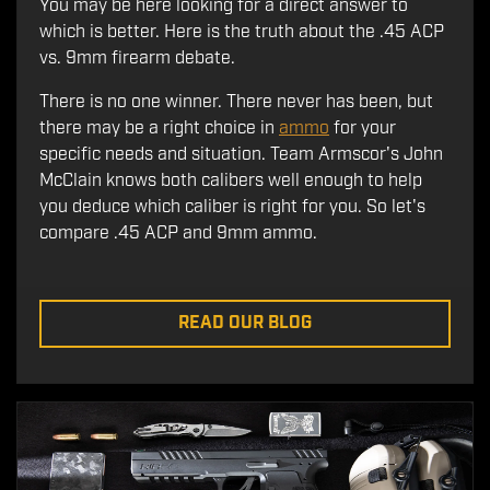
You may be here looking for a direct answer to
which is better. Here is the truth about the .45 ACP
vs. 9mm firearm debate.
There is no one winner. There never has been, but
there may be a right choice in
ammo
for your
specific needs and situation. Team Armscor's John
McClain knows both calibers well enough to help
you deduce which caliber is right for you. So let's
compare .45 ACP and 9mm ammo.
READ OUR BLOG