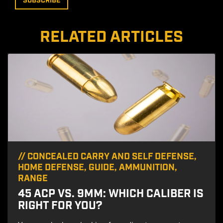
RELATED ARTICLES
//
CONCEALED CARRY AND SELF DEFENSE
,
HOME DEFENSE
,
GUIDE
,
AMMUNITION
,
RANGE
45 ACP VS. 9MM: WHICH CALIBER IS
RIGHT FOR YOU?