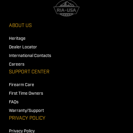
ABOUT US
Heritage
Dealer Locator
International Contacts
Careers
SUPPORT CENTER
Firearm Care
First Time Owners
FAQs
Warranty/Support
PRIVACY POLICY
Privacy Policy