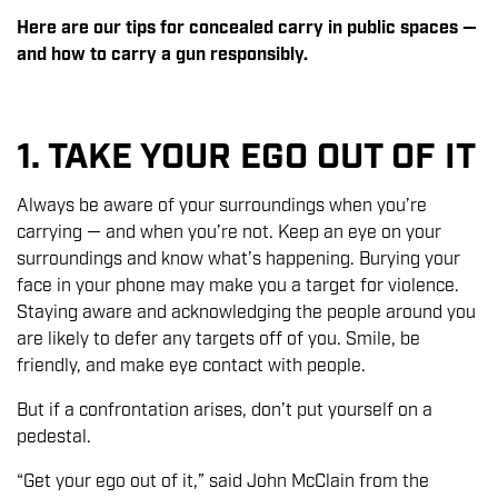
Here are our tips for concealed carry in public spaces —
and how to carry a gun responsibly.
1. TAKE YOUR EGO OUT OF IT
Always be aware of your surroundings when you’re
carrying — and when you’re not. Keep an eye on your
surroundings and know what’s happening. Burying your
face in your phone may make you a target for violence.
Staying aware and acknowledging the people around you
are likely to defer any targets off of you. Smile, be
friendly, and make eye contact with people.
But if a confrontation arises, don’t put yourself on a
pedestal.
“Get your ego out of it,” said John McClain from the