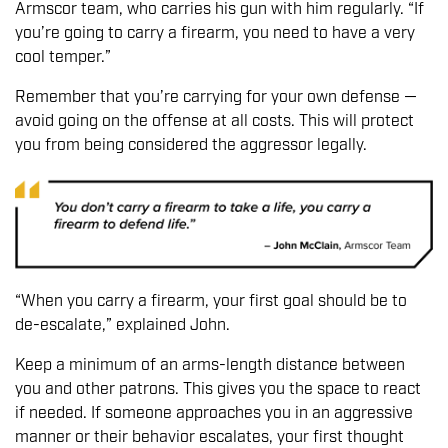
Armscor team, who carries his gun with him regularly. “If
you’re going to carry a firearm, you need to have a very
cool temper.”
Remember that you’re carrying for your own defense —
avoid going on the offense at all costs. This will protect
you from being considered the aggressor legally.
“When you carry a firearm, your first goal should be to
de-escalate,” explained John.
Keep a minimum of an arms-length distance between
you and other patrons. This gives you the space to react
if needed. If someone approaches you in an aggressive
manner or their behavior escalates, your first thought