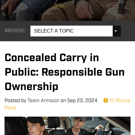
BROWSE:
SELECT A TOPIC
Concealed Carry in
Public: Responsible Gun
Ownership
Posted by
Team Armscor
on
Sep 23, 2024
12 Minute
Read