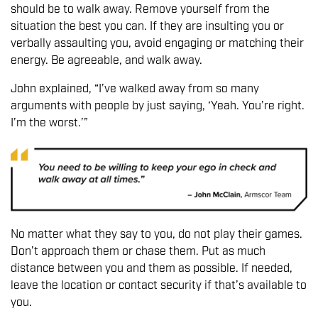
should be to walk away. Remove yourself from the
situation the best you can. If they are insulting you or
verbally assaulting you, avoid engaging or matching their
energy. Be agreeable, and walk away.
John explained, “I’ve walked away from so many
arguments with people by just saying, ‘Yeah. You’re right.
I’m the worst.’”
No matter what they say to you, do not play their games.
Don’t approach them or chase them. Put as much
distance between you and them as possible. If needed,
leave the location or contact security if that’s available to
you.