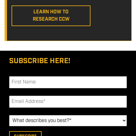
LEARN HOW TO
RESEARCH CCW
SUBSCRIBE HERE!