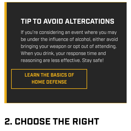
TIP TO AVOID ALTERCATIONS
If you’re considering an event where you may
be under the influence of alcohol, either avoid
bringing your weapon or opt out of attending.
When you drink, your response time and
reasoning are less effective. Stay safe!
LEARN THE BASICS OF
HOME DEFENSE
2. CHOOSE THE RIGHT