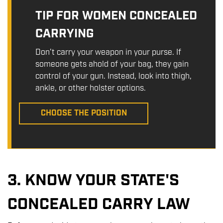
TIP FOR WOMEN CONCEALED
CARRYING
Don’t carry your weapon in your purse. If
someone gets ahold of your bag, they gain
control of your gun. Instead, look into thigh,
ankle, or other holster options.
CHOOSE THE POSITION
3. KNOW YOUR STATE'S
CONCEALED CARRY LAW