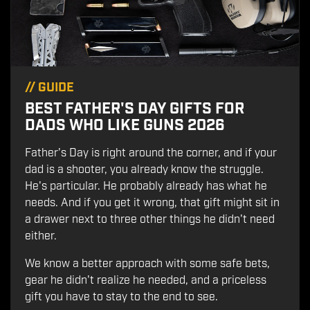
//
GUIDE
BEST FATHER'S DAY GIFTS FOR
DADS WHO LIKE GUNS 2026
Father's Day is right around the corner, and if your
dad is a shooter, you already know the struggle.
He's particular. He probably already has what he
needs. And if you get it wrong, that gift might sit in
a drawer next to three other things he didn't need
either.
We know a better approach with some safe bets,
gear he didn't realize he needed, and a priceless
gift you have to stay to the end to see.