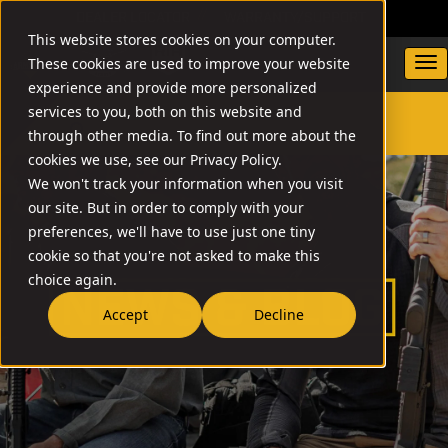
DEALER LOCATOR
WARRANTY/SUPPORT
This website stores cookies on your computer.
These cookies are used to improve your website
experience and provide more personalized
services to you, both on this website and
through other media. To find out more about the
SEARCH
cookies we use, see our Privacy Policy.
We won't track your information when you visit
our site. But in order to comply with your
preferences, we'll have to use just one tiny
cookie so that you're not asked to make this
choice again.
Accept
Decline