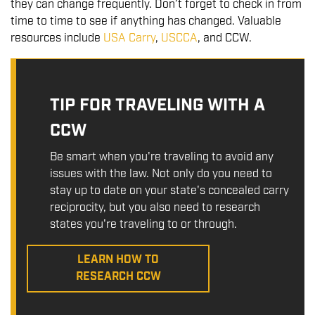
they can change frequently. Don’t forget to check in from
time to time to see if anything has changed. Valuable
resources include
USA Carry
,
USCCA
, and CCW.
TIP FOR TRAVELING WITH A
CCW
Be smart when you're traveling to avoid any
issues with the law. Not only do you need to
stay up to date on your state's concealed carry
reciprocity, but you also need to research
states you're traveling to or through.
LEARN HOW TO
RESEARCH CCW