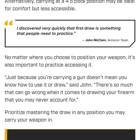
Alternatively, carrying at a 4 o’clock position may be ideal
for comfort but less accessible.
No matter where you choose to position your weapon, it’s
also important to practice accessing it.
“Just because you’re carrying a gun doesn’t mean you
know how to use it or draw,” said John. “There’s so much
that can go wrong when it comes to drawing your firearm
that you may never account for.”
Prioritize mastering the draw in any position you may
carry your weapon in.