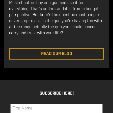
Most shooters buy one gun and use it for
everything. That's understandable from a budget
perspective. But here's the question most people
never stop to ask: Is the gun you're having fun with
at the range actually the gun you should conceal
carry and trust with your life?
READ OUR BLOG
SUBSCRIBE HERE!